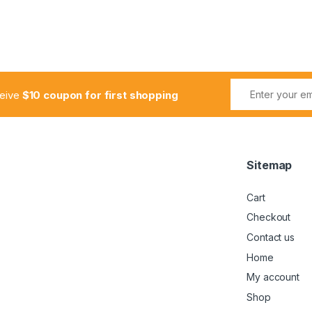
ceive
$10 coupon for first shopping
Sitemap
Cart
Checkout
Contact us
Home
My account
Shop