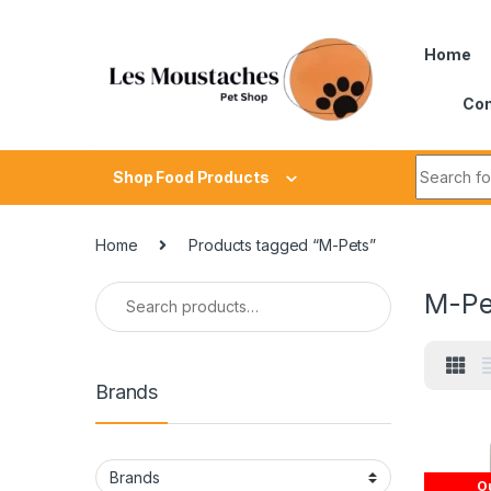
Home
Con
Shop Food Products
Home
Products tagged “M-Pets”
M-Pe
Brands
Ou