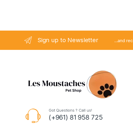
Sign up to Newsletter
...and re
Got Questions ? Call us!
(+961) 81 958 725