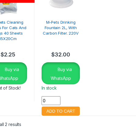
ets Cleaning
M-Pets Drinking
 For Cats And
Fountain 2L, With
s 40 Sheets
Carbon Filter. 220V
15X20Cm
$
2.25
$
32.00
Buy via
Buy via
WhatsApp
WhatsApp
t of Stock!
In stock
ll 2 results