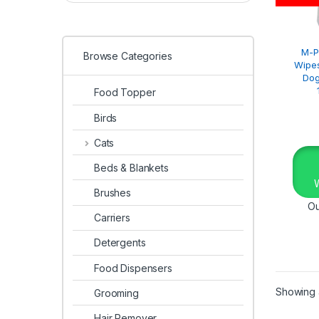
M-P
Browse Categories
Wipes
Dog
Food Topper
Birds
Cats
Beds & Blankets
Brushes
Ou
Carriers
Detergents
Food Dispensers
Showing a
Grooming
Hair Remover