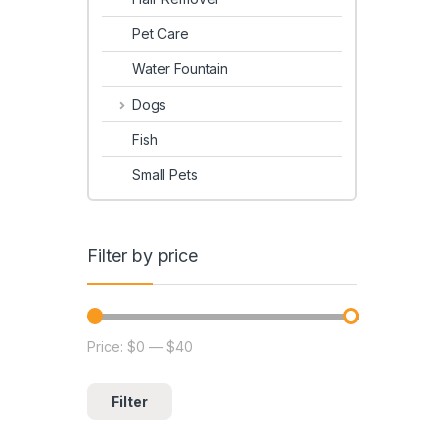
Pet Care
Water Fountain
Dogs
Fish
Small Pets
Filter by price
Price:
$0
—
$40
Filter