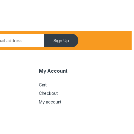
Sign Up
My Account
Cart
Checkout
My account