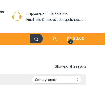
rds
Support
(+961) 81 958 725
Email: info@lemoustachespetshop.com
$
0.00
0
Showing all 2 results