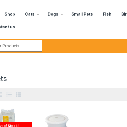
Shop
Cats
Dogs
Small Pets
Fish
Bi
tact us
ts
t of Stock!