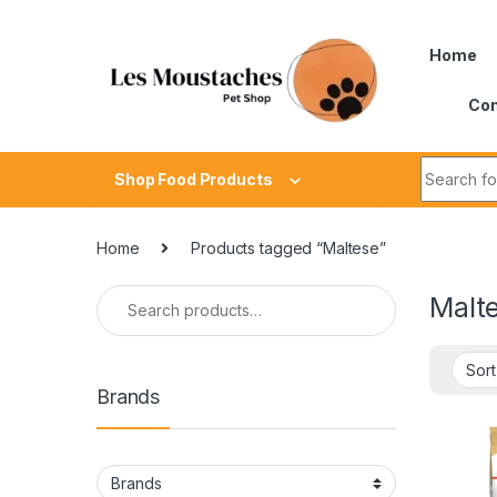
Home
Con
Shop Food Products
Home
Products tagged “Maltese”
Malt
Brands