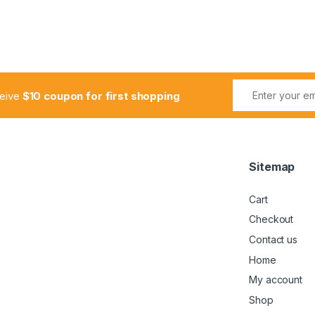
ceive
$10 coupon for first shopping
Sitemap
Cart
Checkout
Contact us
Home
My account
Shop