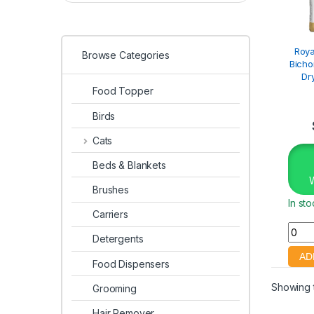
Roya
Browse Categories
Bicho
Dr
Food Topper
Birds
Cats
Beds & Blankets
Brushes
In st
Carriers
Detergents
Food Dispensers
Showing t
Grooming
Hair Remover