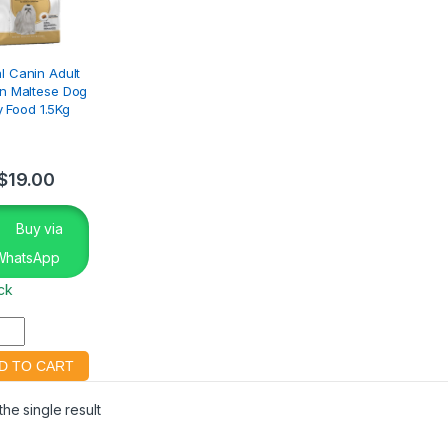
l Canin Adult
n Maltese Dog
y Food 1.5Kg
$
19.00
Buy via
WhatsApp
ock
he single result