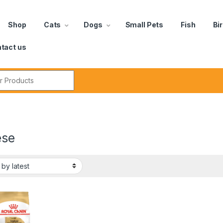
Shop
Cats
Dogs
Small Pets
Fish
Bi
tact us
ese