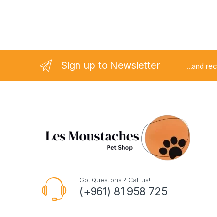
Sign up to Newsletter
...and re
Got Questions ? Call us!
(+961) 81 958 725