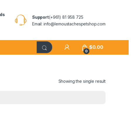
rds
Support
(+961) 81 958 725
Email: info@lemoustachespetshop.com
$
0.00
0
Showing the single result