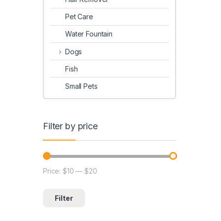
Pet Care
Water Fountain
Dogs
Fish
Small Pets
Filter by price
Price:
$10
—
$20
Filter