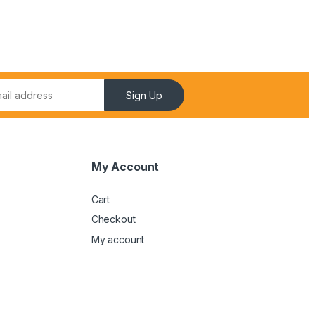
Sign Up
My Account
Cart
Checkout
My account