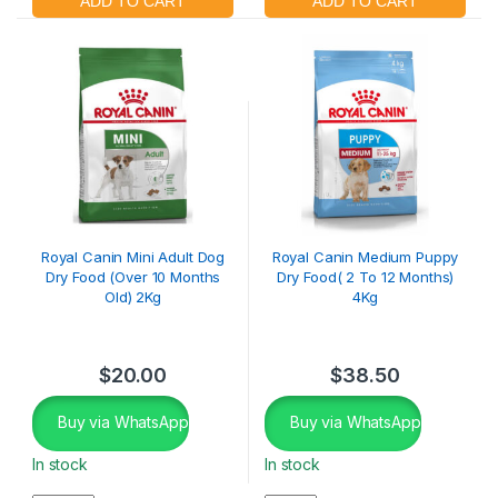
Royal Canin Mini Adult Dog
Royal Canin Medium Puppy
Dry Food (Over 10 Months
Dry Food( 2 To 12 Months)
Old) 2Kg
4Kg
$
20.00
$
38.50
Buy via WhatsApp
Buy via WhatsApp
In stock
In stock