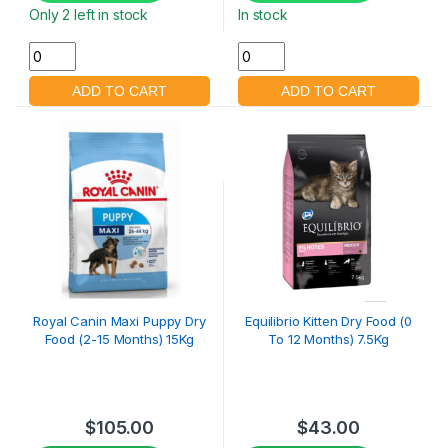
Only 2 left in stock
In stock
Royal Canin Maxi Puppy Dry
Equilibrio Kitten Dry Food (0
Food (2-15 Months) 15Kg
To 12 Months) 7.5Kg
$
105.00
$
43.00