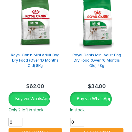
Royal Canin Mini Adult Dog
Royal Canin Mini Adult Dog
Dry Food (Over 10 Months
Dry Food (Over 10 Months
Old) 8Kg
Old) 4Kg
$
62.00
$
34.00
Buy via WhatsApp
Buy via WhatsApp
Only 2 left in stock
In stock