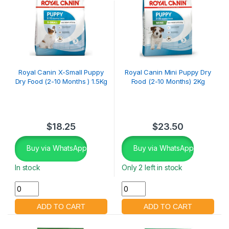
Royal Canin X-Small Puppy
Royal Canin Mini Puppy Dry
Dry Food (2-10 Months ) 1.5Kg
Food (2-10 Months) 2Kg
$
18.25
$
23.50
Buy via WhatsApp
Buy via WhatsApp
In stock
Only 2 left in stock