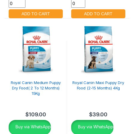
Royal Canin Medium Puppy
Royal Canin Maxi Puppy Dry
Dry Food( 2 To 12 Months)
Food (2-15 Months) 4Kg
15Kg
$
109.00
$
39.00
Buy via WhatsApp
Buy via WhatsApp