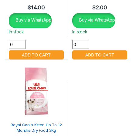
$
14.00
$
2.00
Buy via WhatsApp
Buy via WhatsApp
In stock
In stock
Royal Canin Kitten Up To 12
Months Dry Food 2Kg