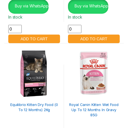
Buy via WhatsApp
Buy via WhatsApp
In stock
In stock
Equilibrio Kitten Dry Food (0
Royal Canin Kitten Wet Food
To 12 Months) 2Kg
Up To 12 Months In Gravy
85G