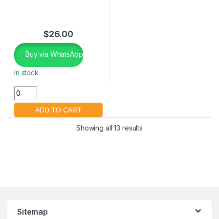
$
26.00
Buy via WhatsApp
In stock
Showing all 13 results
Sitemap