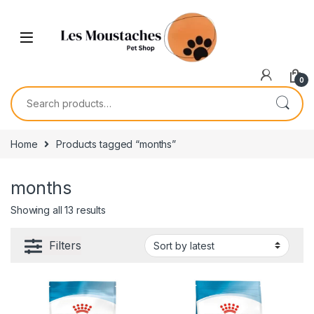
0
Home
Products tagged “months”
months
Showing all 13 results
Filters