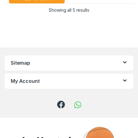
Showing all 5 results
Sitemap
My Account