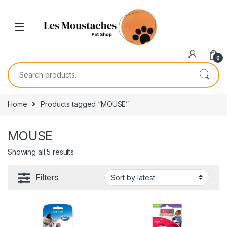
0
Home
Products tagged “MOUSE”
MOUSE
Showing all 5 results
Filters