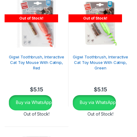
Out of Stock!
Out of Stock!
Gigwi Toothbrush, Interactive
Gigwi Toothbrush, Interactive
Cat Toy Mouse With Catnip,
Cat Toy Mouse With Catnip,
Red
Green
$
5.15
$
5.15
Buy via WhatsApp
Buy via WhatsApp
Out of Stock!
Out of Stock!