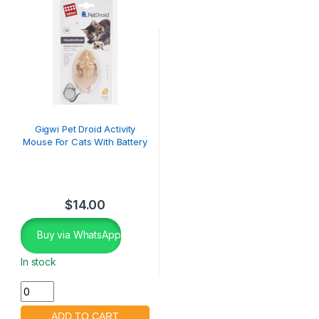
Gigwi Pet Droid Activity
Mouse For Cats With Battery
$
14.00
Buy via WhatsApp
In stock