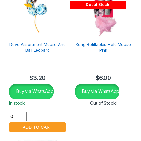
Out of Stock!
Duvo Assortment Mouse And
Kong Refillables Field Mouse
Ball Leopard
Pink
$
3.20
$
6.00
Buy via WhatsApp
Buy via WhatsApp
In stock
Out of Stock!