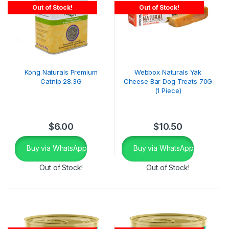
Out of Stock!
Out of Stock!
Kong Naturals Premium
Webbox Naturals Yak
Catnip 28.3G
Cheese Bar Dog Treats 70G
(1 Piece)
$
6.00
$
10.50
Buy via WhatsApp
Buy via WhatsApp
Out of Stock!
Out of Stock!