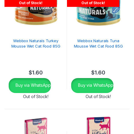
Out of Stock!
Out of Stock!
Webbox Naturals Turkey
Webbox Naturals Tuna
Mousse Wet Cat Food 85G
Mousse Wet Cat Food 85G
$
1.60
$
1.60
Buy via WhatsApp
Buy via WhatsApp
Out of Stock!
Out of Stock!