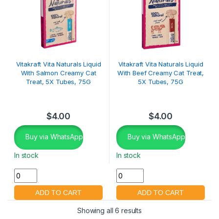
Vitakraft Vita Naturals Liquid
Vitakraft Vita Naturals Liquid
With Salmon Creamy Cat
With Beef Creamy Cat Treat,
Treat, 5X Tubes, 75G
5X Tubes, 75G
$
4.00
$
4.00
Buy via WhatsApp
Buy via WhatsApp
In stock
In stock
Showing all 6 results