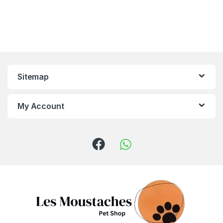
Sitemap
My Account