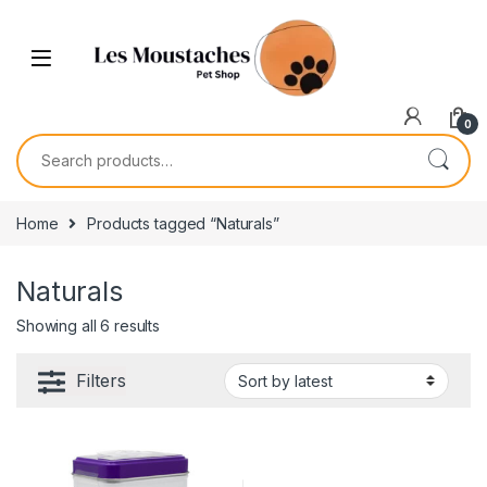
0
Home
Products tagged “Naturals”
Naturals
Showing all 6 results
Filters