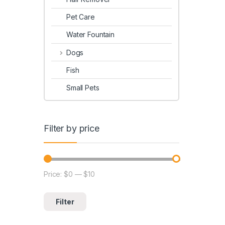
Pet Care
Water Fountain
Dogs
Fish
Small Pets
Filter by price
Price:
$0
—
$10
Filter