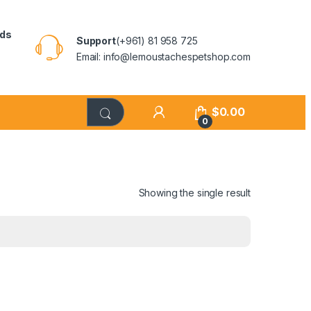
rds
Support
(+961) 81 958 725
Email: info@lemoustachespetshop.com
$
0.00
0
Showing the single result