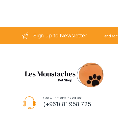
Sign up to Newsletter
...and re
Got Questions ? Call us!
(+961) 81 958 725