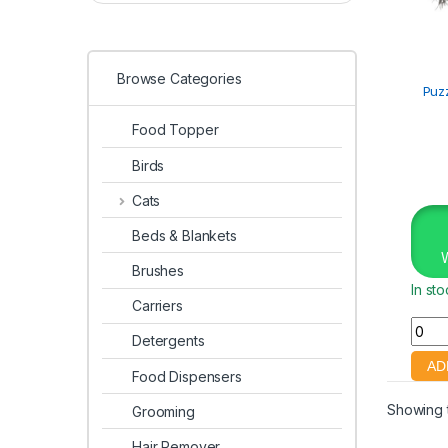
Browse Categories
Puz
Food Topper
Birds
Cats
Beds & Blankets
Brushes
In st
Carriers
Detergents
Food Dispensers
Showing t
Grooming
Hair Remover