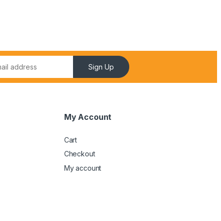
Sign Up
My Account
Cart
Checkout
My account