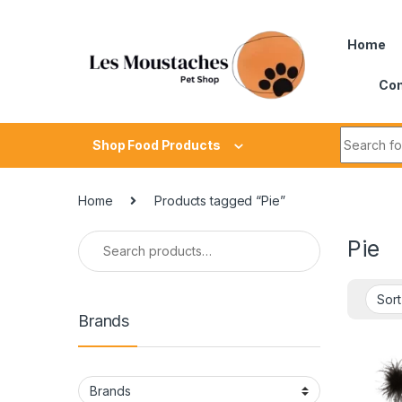
Home
Con
Shop Food Products
Home
Products tagged “Pie”
Pie
Brands