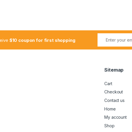
ceive
$10 coupon for first shopping
Sitemap
Cart
Checkout
Contact us
Home
My account
Shop