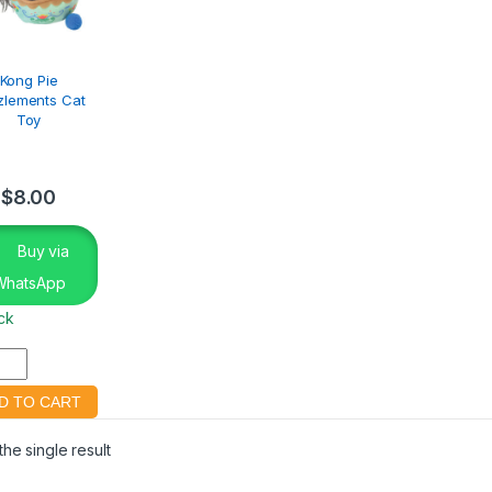
Kong Pie
zlements Cat
Toy
$
8.00
Buy via
WhatsApp
ock
he single result