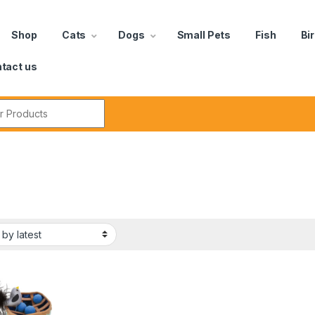
Shop
Cats
Dogs
Small Pets
Fish
Bi
tact us