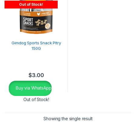
Out of Stock!
Gimdog Sports Snack Pltry
150G
$
3.00
Buy via WhatsApp
Out of Stock!
Showing the single result