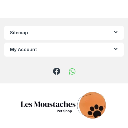
Sitemap
My Account