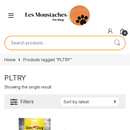
0
Home
Products tagged “PLTRY”
PLTRY
Showing the single result
Filters