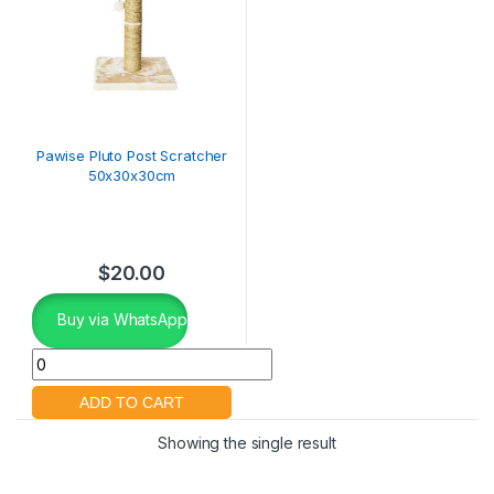
Pawise Pluto Post Scratcher
50x30x30cm
$
20.00
Buy via WhatsApp
Showing the single result