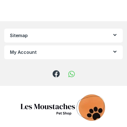
Sitemap
My Account