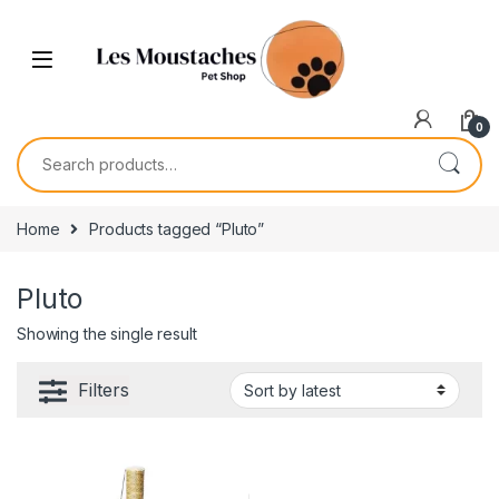
0
Home
Products tagged “Pluto”
Pluto
Showing the single result
Filters