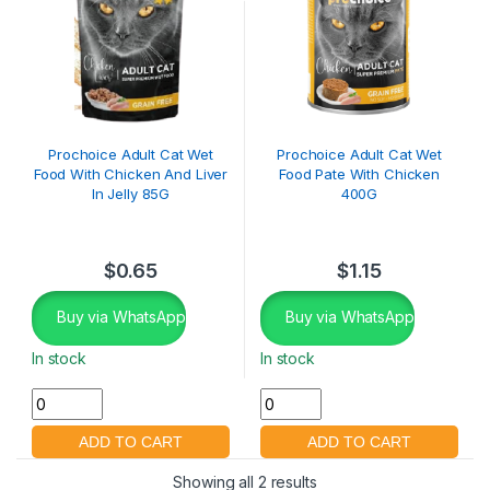
Prochoice Adult Cat Wet
Prochoice Adult Cat Wet
Food With Chicken And Liver
Food Pate With Chicken
In Jelly 85G
400G
$
0.65
$
1.15
Buy via WhatsApp
Buy via WhatsApp
In stock
In stock
Showing all 2 results