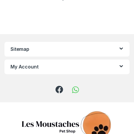
Sitemap
My Account