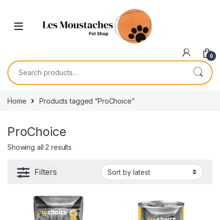
0
Home
Products tagged “ProChoice”
ProChoice
Showing all 2 results
Filters