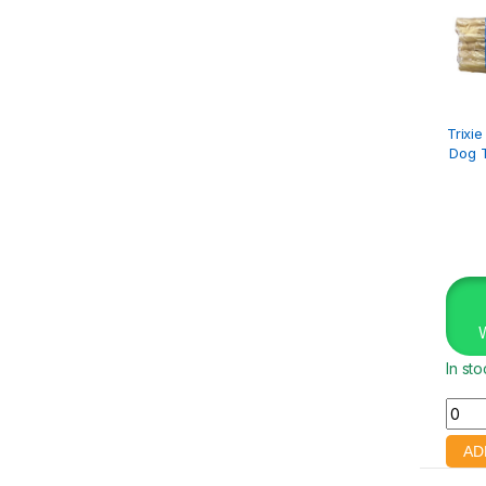
Trixi
Dog T
In st