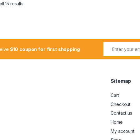
ll 15 results
ceive
$10 coupon for first shopping
Sitemap
Cart
Checkout
Contact us
Home
My account
Shop