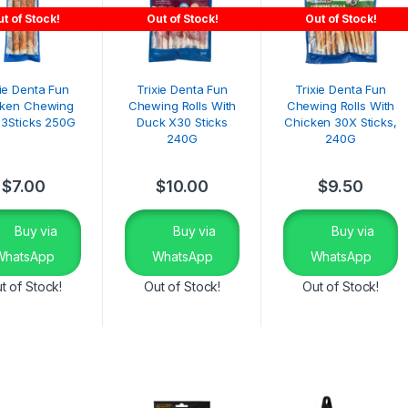
t of Stock!
Out of Stock!
Out of Stock!
xie Denta Fun
Trixie Denta Fun
Trixie Denta Fun
cken Chewing
Chewing Rolls With
Chewing Rolls With
s 3Sticks 250G
Duck X30 Sticks
Chicken 30X Sticks,
240G
240G
$
7.00
$
10.00
$
9.50
Buy via
Buy via
Buy via
WhatsApp
WhatsApp
WhatsApp
t of Stock!
Out of Stock!
Out of Stock!