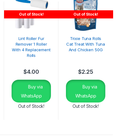
Out of Stock!
Out of Stock!
Lint Roller Fur
Trixie Tuna Rolls
Remover 1 Roller
Cat Treat With Tuna
With 4 Replacement
And Chicken 50G
Rolls
$
4.00
$
2.25
Buy via
Buy via
WhatsApp
WhatsApp
Out of Stock!
Out of Stock!