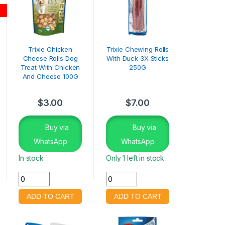
Trixie Chicken
Trixie Chewing Rolls
Cheese Rolls Dog
With Duck 3X Sticks
Treat With Chicken
250G
And Cheese 100G
$
3.00
$
7.00
Buy via
Buy via
WhatsApp
WhatsApp
In stock
Only 1 left in stock