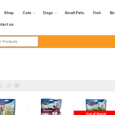
Shop
Cats
Dogs
Small Pets
Fish
Bi
tact us
Out of Stock!