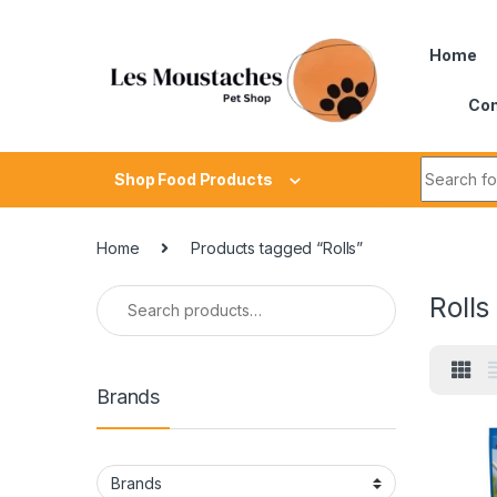
Home
Con
Shop Food Products
Home
Products tagged “Rolls”
Rolls
Brands