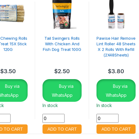
e Chewing Rolls
Tail Swingers Rolls
Pawise Hair Remove
reat 15X Stick
With Chicken And
Lint Roller 48 Sheets
120G
Fish Dog Treat 100G
X 2 Rolls With Refill
(2X48Sheets)
$
3.50
$
2.50
$
3.80
Buy via
Buy via
Buy via
WhatsApp
WhatsApp
WhatsApp
ock
In stock
In stock