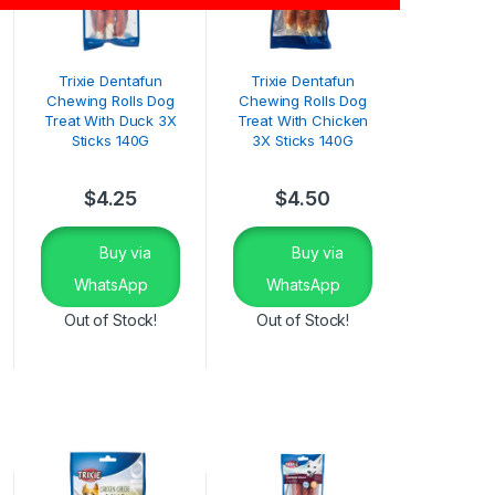
Trixie Dentafun
Trixie Dentafun
Chewing Rolls Dog
Chewing Rolls Dog
Treat With Duck 3X
Treat With Chicken
Sticks 140G
3X Sticks 140G
$
4.25
$
4.50
Buy via
Buy via
WhatsApp
WhatsApp
Out of Stock!
Out of Stock!