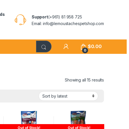
rds
Support
(+961) 81 958 725
Email: info@lemoustachespetshop.com
$
0.00
0
Showing all 15 results
Out of Stock!
Out of Stock!