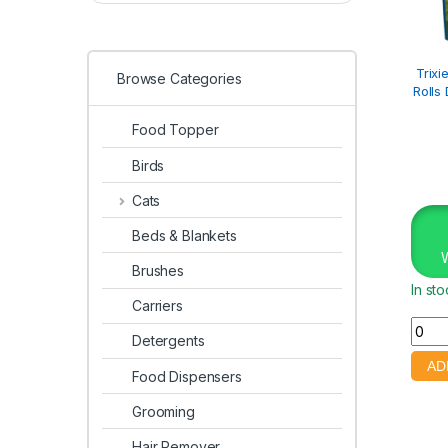
Trixi
Browse Categories
Rolls
Food Topper
Birds
Cats
Beds & Blankets
Brushes
In st
Carriers
Detergents
Food Dispensers
Grooming
Hair Remover