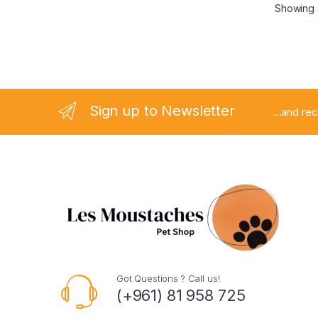
Showing a
Sign up to Newsletter
...and re
Got Questions ? Call us!
(+961) 81 958 725