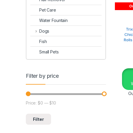
Ou
Pet Care
Water Fountain
Tri
Dogs
Chi
Roll
Fish
Small Pets
Filter by price
Ou
Price:
$0
—
$10
Filter