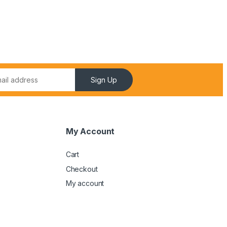
Sign Up
My Account
Cart
Checkout
My account