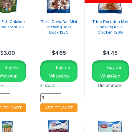
e Fish Chicken
Trixie Dentafun Mini
Trixie Dentafun Mini
 Dog Treat 75G
Chewing Rolls,
Chewing Rolls,
Duck 120G
Chicken 120G
$
3.00
$
4.65
$
4.45
Buy via
Buy via
Buy via
WhatsApp
WhatsApp
WhatsApp
ock
In stock
Out of Stock!