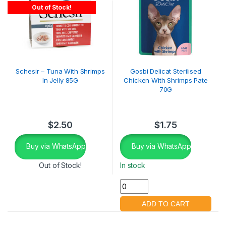
Out of Stock!
Schesir – Tuna With Shrimps
Gosbi Delicat Sterilised
In Jelly 85G
Chicken With Shrimps Pate
70G
$
2.50
$
1.75
Buy via WhatsApp
Buy via WhatsApp
Out of Stock!
In stock