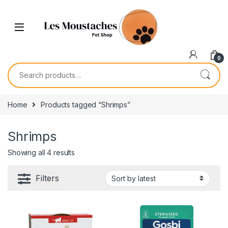
0
Home
Products tagged “Shrimps”
Shrimps
Showing all 4 results
Filters