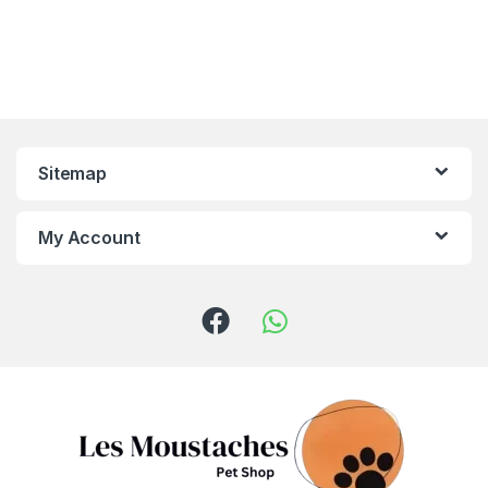
Sitemap
My Account