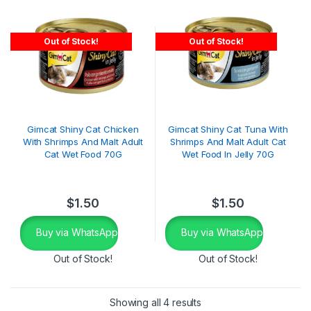
Out of Stock!
Out of Stock!
Gimcat Shiny Cat Chicken
Gimcat Shiny Cat Tuna With
With Shrimps And Malt Adult
Shrimps And Malt Adult Cat
Cat Wet Food 70G
Wet Food In Jelly 70G
$
1.50
$
1.50
Buy via WhatsApp
Buy via WhatsApp
Out of Stock!
Out of Stock!
Showing all 4 results