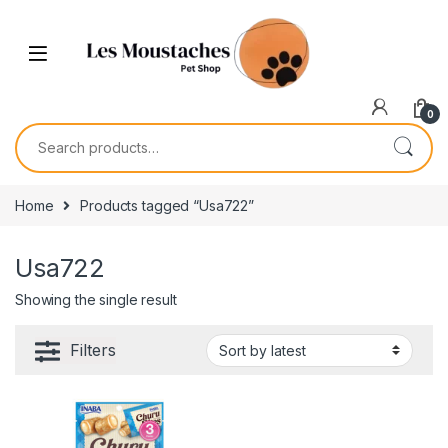
0
Home
Products tagged “Usa722”
Usa722
Showing the single result
Filters