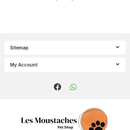
Sitemap
My Account