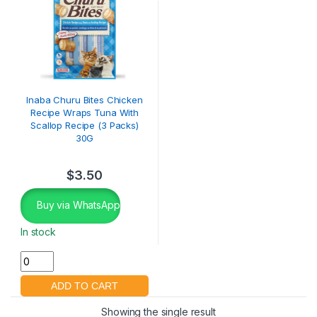
Inaba Churu Bites Chicken
Recipe Wraps Tuna With
Scallop Recipe (3 Packs)
30G
$
3.50
Buy via WhatsApp
In stock
Showing the single result