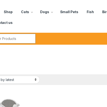
Shop
Cats
Dogs
Small Pets
Fish
Bi
tact us