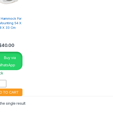
e Hammock For
Mounting 54 X
8 X 33 Cm
$
40.00
Buy via
WhatsApp
ock
he single result