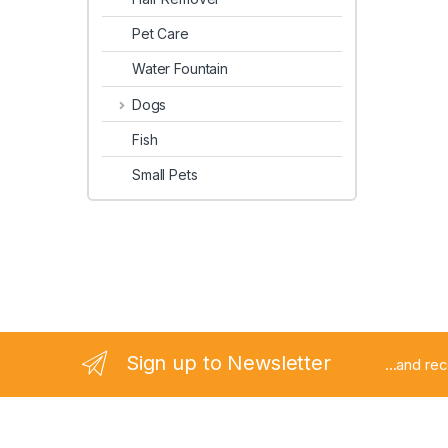
Pet Care
Water Fountain
Dogs
Fish
Small Pets
Sign up to Newsletter
...and re