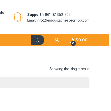
rds
Support
(+961) 81 958 725
Email: info@lemoustachespetshop.com
$
0.00
0
Showing the single result