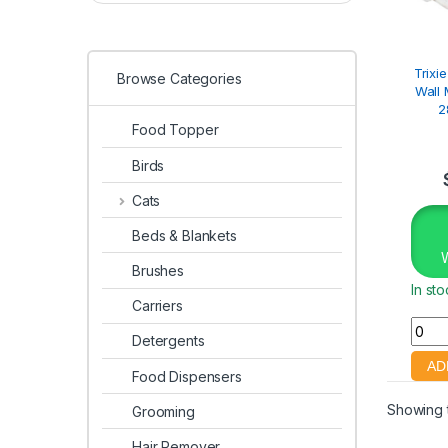
Trixi
Browse Categories
Wall 
2
Food Topper
Birds
Cats
Beds & Blankets
Brushes
In st
Carriers
Detergents
Food Dispensers
Showing t
Grooming
Hair Remover