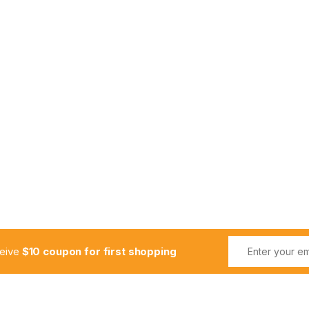
ceive
$10 coupon for first shopping