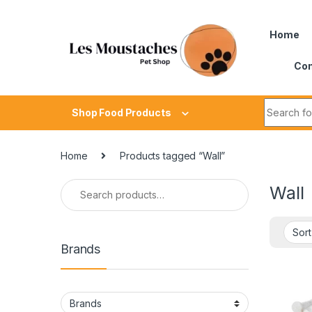
Home
Con
Shop Food Products
Home
Products tagged “Wall”
Wall
Brands