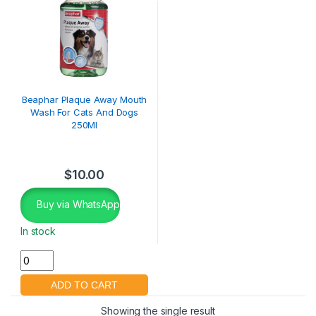
Beaphar Plaque Away Mouth
Wash For Cats And Dogs
250Ml
$
10.00
Buy via WhatsApp
In stock
Showing the single result