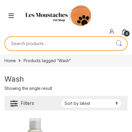
0
Home
Products tagged “Wash”
Wash
Showing the single result
Filters