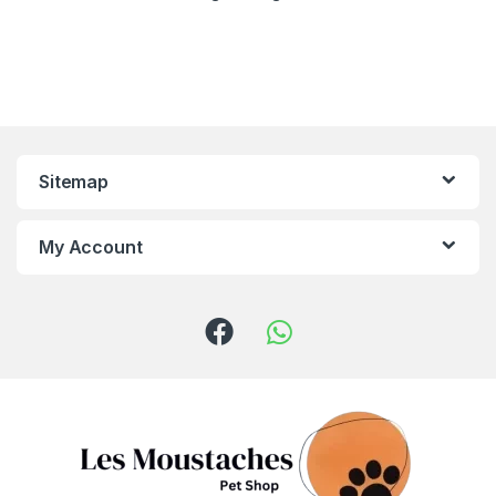
Sitemap
My Account