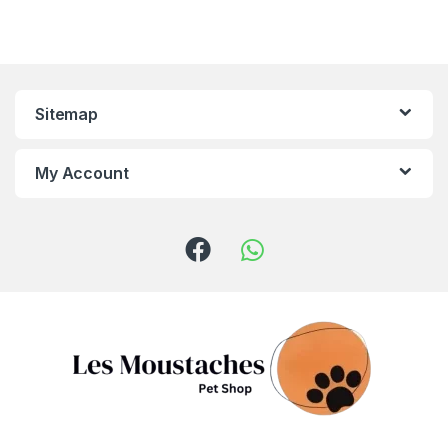
Sitemap
My Account