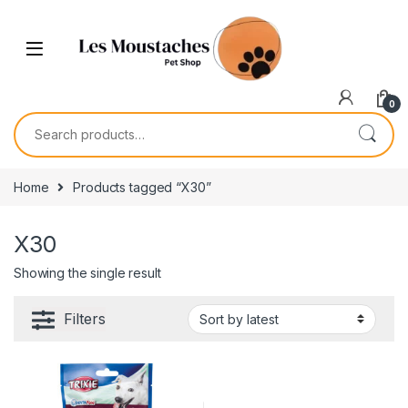
0
Home
Products tagged “X30”
X30
Showing the single result
Filters