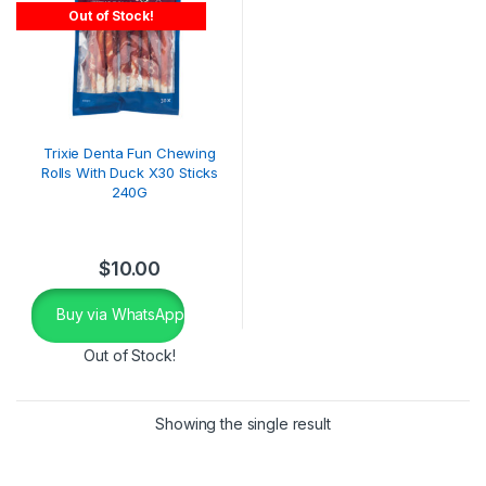
Out of Stock!
Trixie Denta Fun Chewing
Rolls With Duck X30 Sticks
240G
$
10.00
Buy via WhatsApp
Out of Stock!
Showing the single result