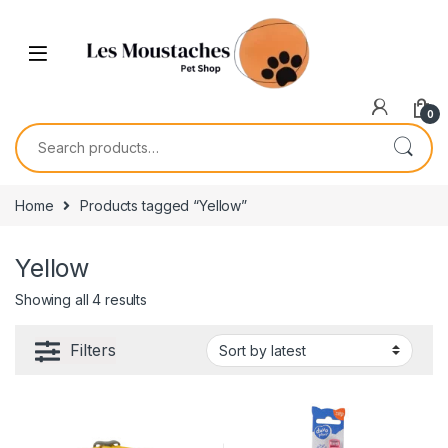
0
Home
Products tagged “Yellow”
Yellow
Showing all 4 results
Filters