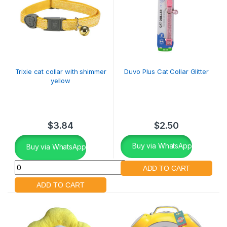
Trixie cat collar with shimmer
Duvo Plus Cat Collar Glitter
yellow
$
3.84
$
2.50
Buy via WhatsApp
Buy via WhatsApp