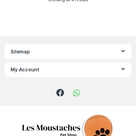
Sitemap
My Account