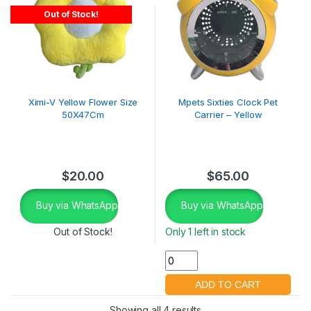
Out of Stock!
Ximi-V Yellow Flower Size
Mpets Sixties Clock Pet
50X47Cm
Carrier – Yellow
$
20.00
$
65.00
Buy via WhatsApp
Buy via WhatsApp
Out of Stock!
Only 1 left in stock
Showing all 4 results