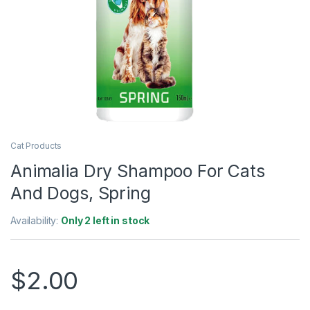
Cat Products
Animalia Dry Shampoo For Cats
And Dogs, Spring
Availability:
Only 2 left in stock
$
2.00