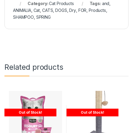
Category:
Cat Products
Tags:
and
,
ANIMALIA
,
Cat
,
CATS
,
DOGS
,
Dry
,
FOR
,
Products
,
SHAMPOO
,
SPRING
Related products
Out of Stock!
Out of Stock!