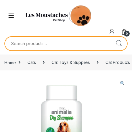
0
Home
Cats
Cat Toys & Supplies
Cat Products