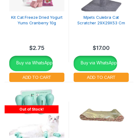
Kit Cat Freeze Dried Yogurt
Mpets Culebra Cat
Yums Cranberry 10g
Scratcher 29X29X53 Cm
$
2.75
$
17.00
Buy via WhatsApp
Buy via WhatsApp
Out of Stock!