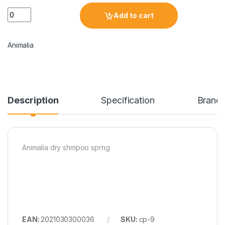
Add to cart
Animalia
Description
Specification
Brand
Animalia dry shmpoo sprng
EAN:
2021030300036
SKU:
cp-9