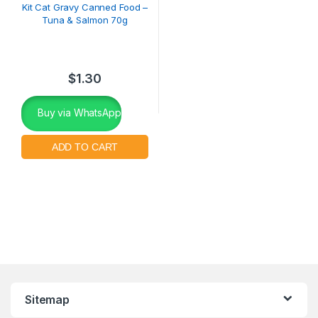
Kit Cat Gravy Canned Food –
Tuna & Salmon 70g
$
1.30
Buy via WhatsApp
Sitemap