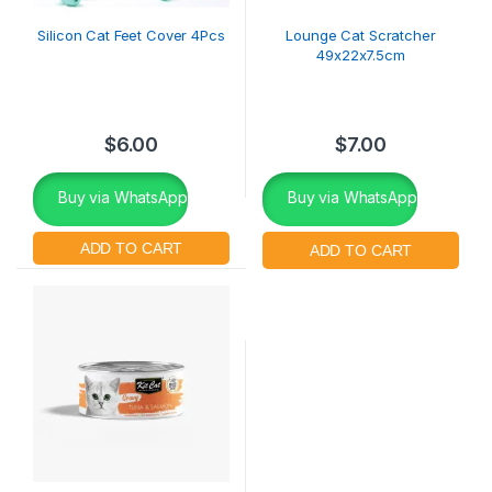
Silicon Cat Feet Cover 4Pcs
Lounge Cat Scratcher
49x22x7.5cm
$
6.00
$
7.00
Buy via WhatsApp
Buy via WhatsApp