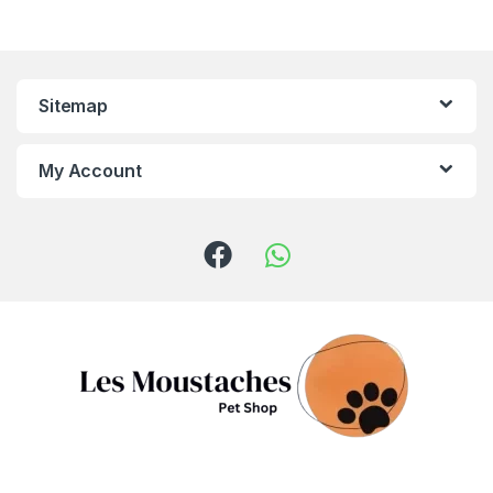
Sitemap
My Account
Got Questions ? Call us!