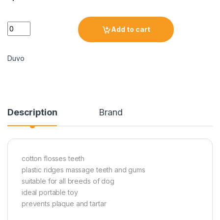
Add to cart
Duvo
Description
Brand
cotton flosses teeth
plastic ridges massage teeth and gums
suitable for all breeds of dog
ideal portable toy
prevents plaque and tartar