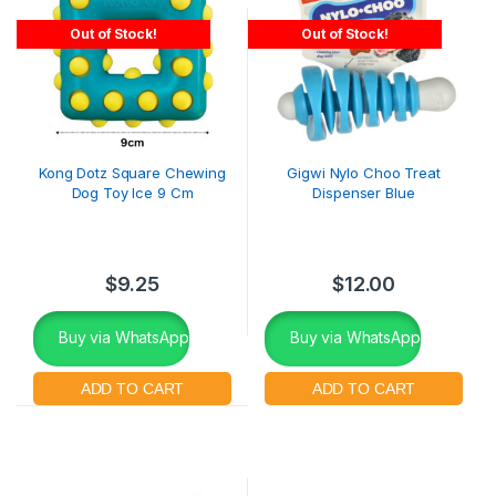
Out of Stock!
Out of Stock!
Kong Dotz Square Chewing
Gigwi Nylo Choo Treat
Dog Toy Ice 9 Cm
Dispenser Blue
$
9.25
$
12.00
Buy via WhatsApp
Buy via WhatsApp