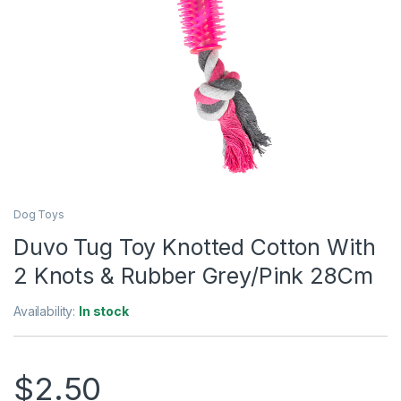
Dog Toys
Duvo Tug Toy Knotted Cotton With
2 Knots & Rubber Grey/Pink 28Cm
Availability:
In stock
$
2.50