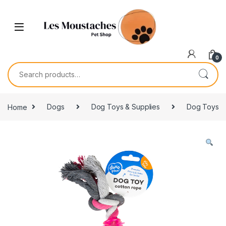
0
Home
Dogs
Dog Toys & Supplies
Dog Toys