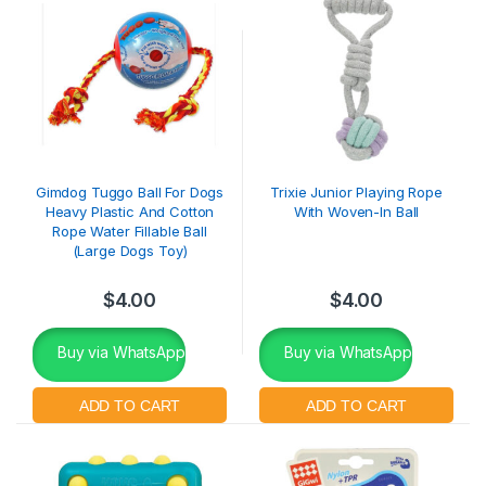
Gimdog Tuggo Ball For Dogs
Trixie Junior Playing Rope
Heavy Plastic And Cotton
With Woven-In Ball
Rope Water Fillable Ball
(Large Dogs Toy)
$
4.00
$
4.00
Buy via WhatsApp
Buy via WhatsApp