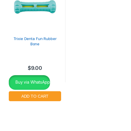
Trixie Denta Fun Rubber
Bone
$
9.00
Buy via WhatsApp