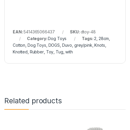
EAN:
5414365066437
SKU:
dtoy-48
Category:
Dog Toys
Tags:
2
,
28cm
,
Cotton
,
Dog Toys
,
DOGS
,
Duvo
,
grey/pink
,
Knots
,
Knotted
,
Rubber
,
Toy
,
Tug
,
with
Related products