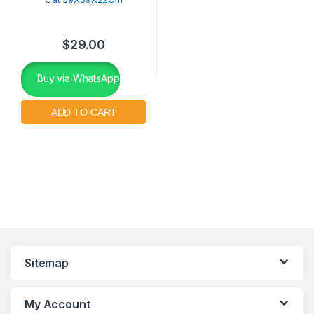
$
29.00
Buy via WhatsApp
Sitemap
My Account