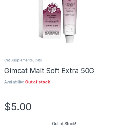
Cat Supplements
,
Cats
Gimcat Malt Soft Extra 50G
Availability:
Out of stock
$
5.00
Out of Stock!