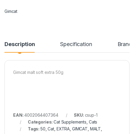
Gimcat
Description
Specification
Brand
Gimcat malt soft extra 50g
EAN:
4002064407364
SKU:
csup-1
Categories:
Cat Supplements
,
Cats
Tags:
50
,
Cat
,
EXTRA
,
GIMCAT
,
MALT
,