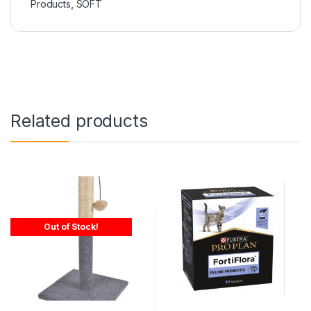
Products
,
SOFT
Related products
Out of Stock!