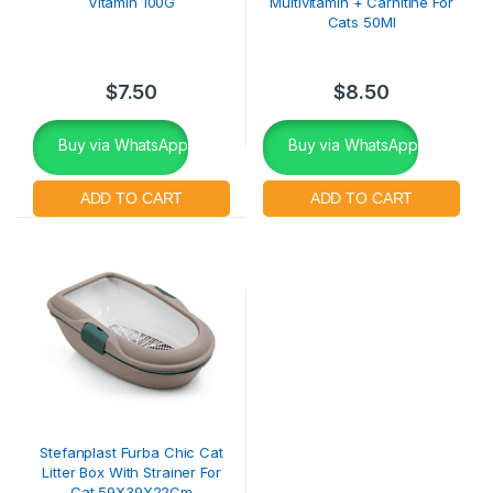
Vitamin 100G
Multivitamin + Carnitine For
Cats 50Ml
$
7.50
$
8.50
Buy via WhatsApp
Buy via WhatsApp
Stefanplast Furba Chic Cat
Litter Box With Strainer For
Cat 59X39X22Cm