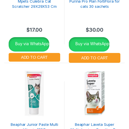
Mpets Culebra Cat
Purina Pro Plan FortiFlora for
Scratcher 29X29X53 Cm
cats 30 sachets
$
17.00
$
30.00
Buy via WhatsApp
Buy via WhatsApp
Beaphar Junior Paste Multi
Beaphar Laveta Super