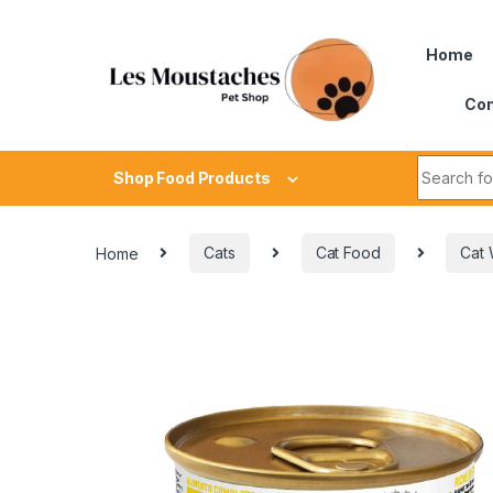
Home
Con
Shop Food Products
Home
Cats
Cat Food
Cat 