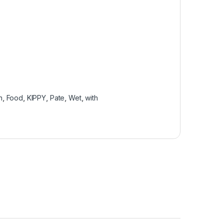
n
,
Food
,
KIPPY
,
Pate
,
Wet
,
with