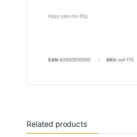
Kippy pate ckn 85g
EAN:
8015912510990
SKU:
cwf-170
Related products