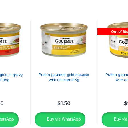
Out of St
gold in gravy
Purina gourmet gold mousse
Purina gour
f 85g
with chicken 85g
with c
50
$
1.50
$
hatsApp
Buy via WhatsApp
Buy vi