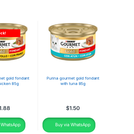
ock!
met gold fondant
Purina gourmet gold fondant
hicken 85g
with tuna 85g
1.88
$
1.50
a WhatsApp
Buy via WhatsApp