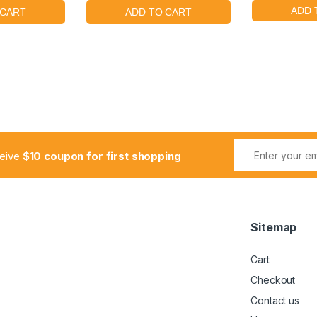
ceive
$10 coupon for first shopping
Sitemap
Cart
Checkout
Contact us