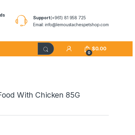
rds
Support
(+961) 81 958 725
Email: info@lemoustachespetshop.com
$
0.00
0
 Food With Chicken 85G