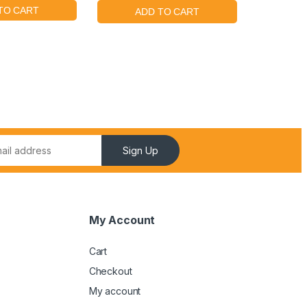
Sign Up
My Account
Cart
Checkout
My account