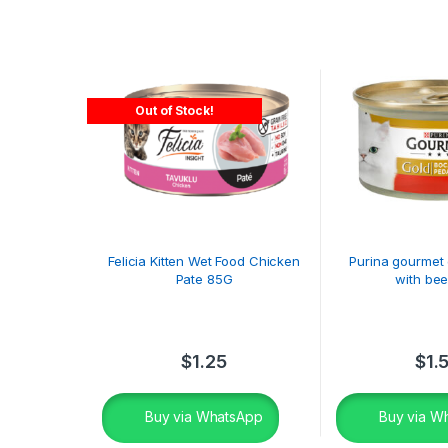
Out of Stock!
Felicia Kitten Wet Food Chicken
Purina gourmet 
Pate 85G
with bee
$
1.25
$
1.
Buy via WhatsApp
Buy via W