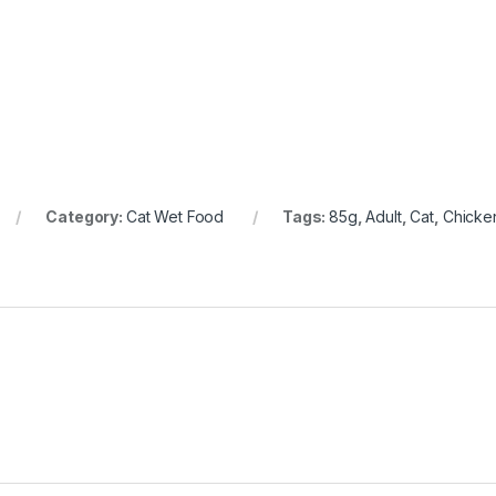
Category:
Cat Wet Food
Tags:
85g
,
Adult
,
Cat
,
Chicke