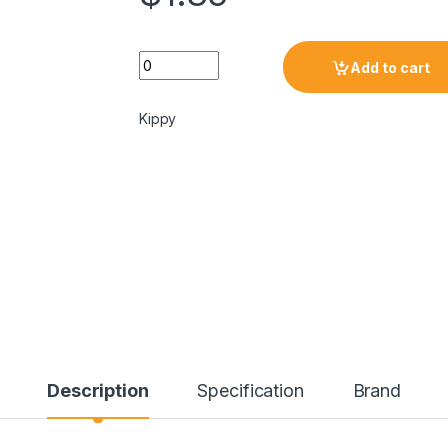
Add to cart
Kippy
Description
Specification
Brand