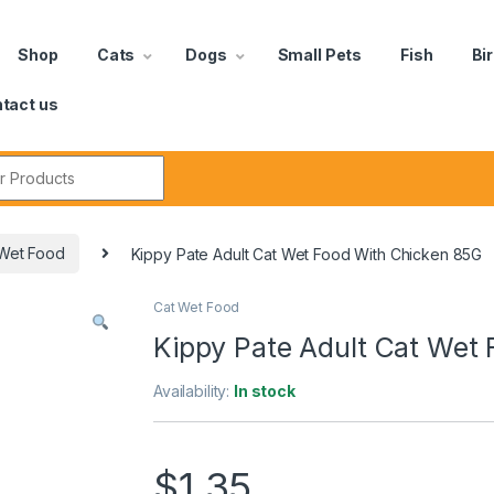
Shop
Cats
Dogs
Small Pets
Fish
Bi
tact us
Wet Food
Kippy Pate Adult Cat Wet Food With Chicken 85G
Cat Wet Food
Kippy Pate Adult Cat Wet
Availability:
In stock
$
1.35