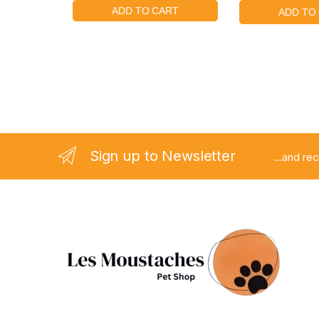
Sign up to Newsletter
...and re