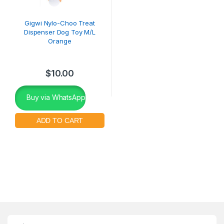
Gigwi Nylo-Choo Treat
Dispenser Dog Toy M/L
Orange
$
10.00
Buy via WhatsApp