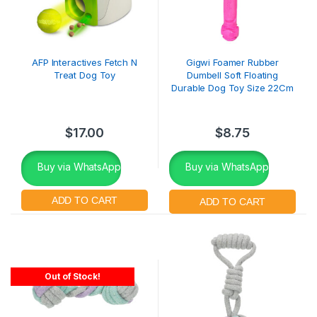
AFP Interactives Fetch N
Gigwi Foamer Rubber
Treat Dog Toy
Dumbell Soft Floating
Durable Dog Toy Size 22Cm
$
17.00
$
8.75
Buy via WhatsApp
Buy via WhatsApp
Out of Stock!