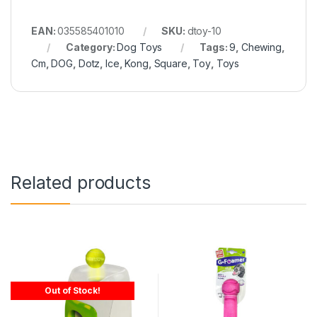
EAN:
035585401010
SKU:
dtoy-10
Category:
Dog Toys
Tags:
9
,
Chewing
,
Cm
,
DOG
,
Dotz
,
Ice
,
Kong
,
Square
,
Toy
,
Toys
Related products
Out of Stock!