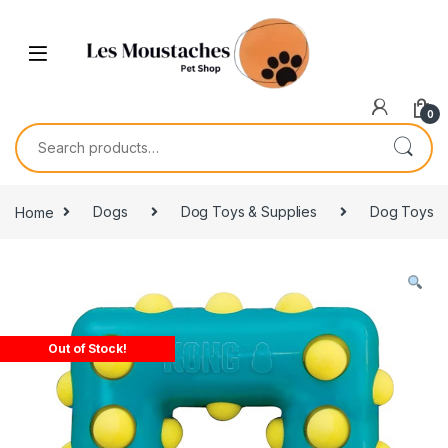
0
Home
Dogs
Dog Toys & Supplies
Dog Toys
Out of Stock!