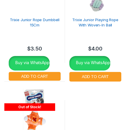
Trixie Junior Rope Dumbbell
Trixie Junior Playing Rope
15Cm
With Woven-In Ball
$
3.50
$
4.00
Buy via WhatsApp
Buy via WhatsApp
Out of Stock!