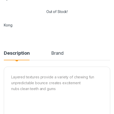
Out of Stock!
Kong
Description
Brand
Layered textures provide a variety of chewing fun
unpredictable bounce creates excitement
nubs clean teeth and gums