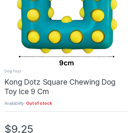
Dog Toys
Kong Dotz Square Chewing Dog
Toy Ice 9 Cm
Availability:
Out of stock
$
9.25