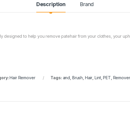
Description
Brand
lly designed to help you remove patehair from your clothes, your uph
gory:
Hair Remover
Tags:
and
,
Brush
,
Hair
,
Lint
,
PET
,
Remove