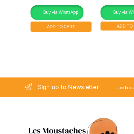
Buy via WhatsApp
Buy via W
Sign up to Newsletter
...and re