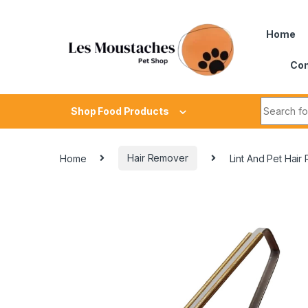
Home
Con
Shop Food Products
Home
Hair Remover
Lint And Pet Hair