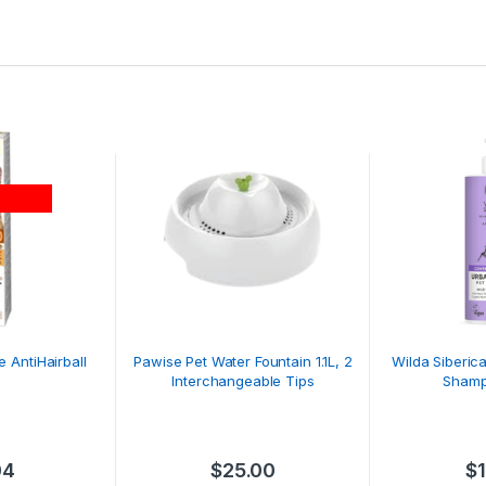
 AntiHairball
Pawise Pet Water Fountain 1.1L, 2
Wilda Siberic
G
Interchangeable Tips
Shamp
04
$
25.00
$