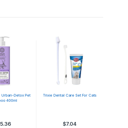
a Urban-Detox Pet
Trixie Dental Care Set For Cats
oo 400ml
15.36
$
7.04