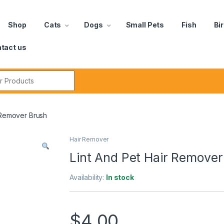
Shop
Cats
Dogs
Small Pets
Fish
Bi
tact us
 Remover Brush
Hair Remover
Lint And Pet Hair Remover
Availability:
In stock
$
4.00