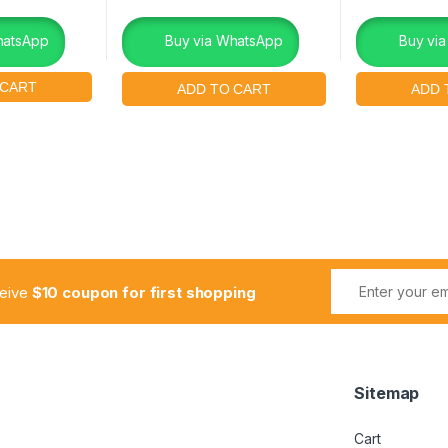
hatsApp
Buy via WhatsApp
Buy vi
ceive
$10 coupon for first shopping
Sitemap
Cart