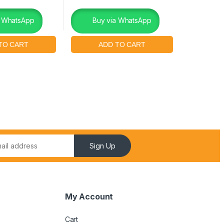
a WhatsApp
Buy via WhatsApp
Sign Up
My Account
Cart