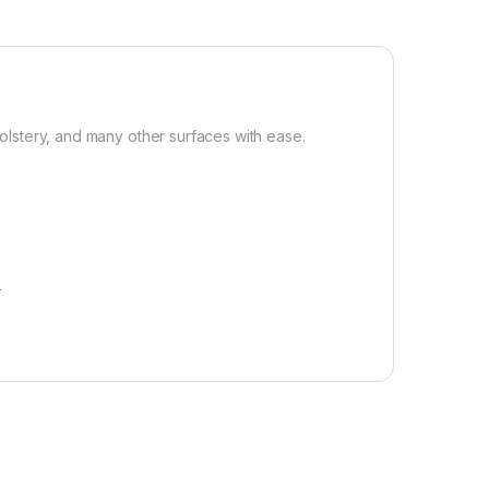
olstery, and many other surfaces with ease.
r