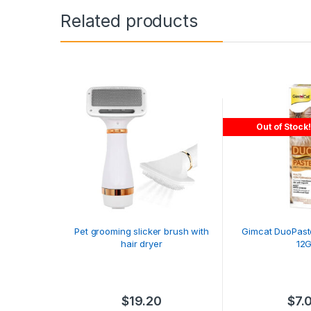
Related products
Out of Stock!
Pet grooming slicker brush with
Gimcat DuoPaste
hair dryer
12
$
19.20
$
7.