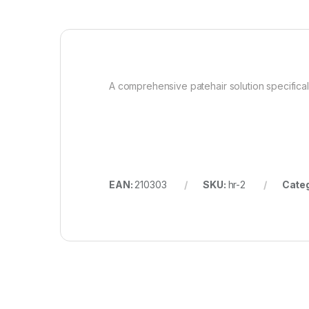
A comprehensive patehair solution specifica
EAN:
210303
SKU:
hr-2
Cate