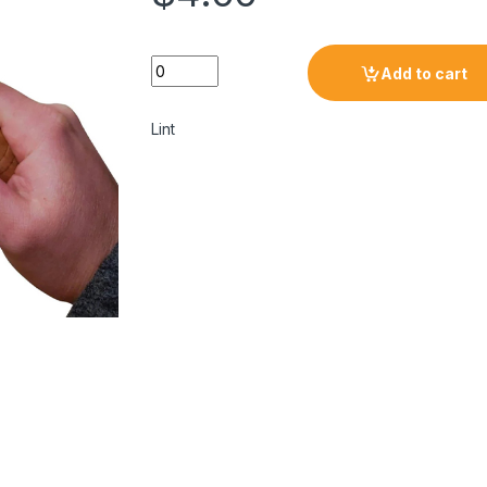
Add to cart
Lint