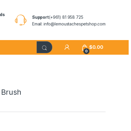
rds
Support
(+961) 81 958 725
Email: info@lemoustachespetshop.com
$
0.00
0
 Brush