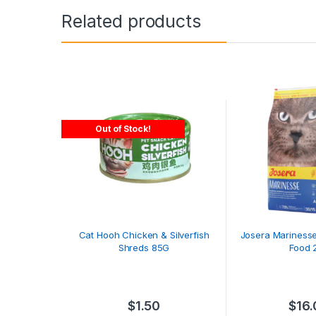
Related products
Out of Stock!
Cat Hooh Chicken & Silverfish
Josera Marinesse
Shreds 85G
Food 
$
1.50
$
16