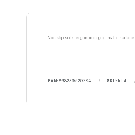
Non-slip sole, ergonomic grip, matte surface
EAN:
8682315529784
SKU:
fd-4