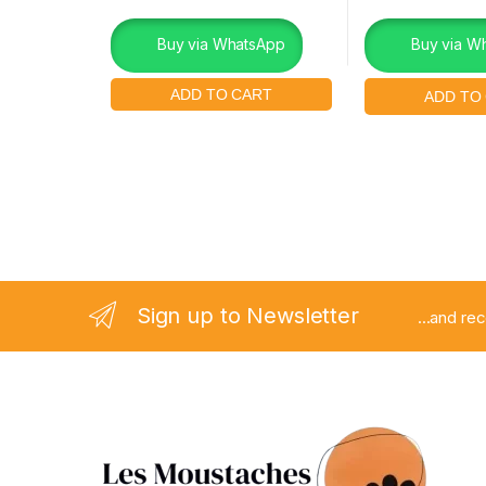
Buy via WhatsApp
Buy via W
Sign up to Newsletter
...and re