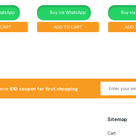
hatsApp
Buy via WhatsApp
Buy vi
ceive
$10 coupon for first shopping
Sitemap
Cart