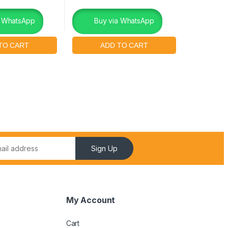
a WhatsApp
Buy via WhatsApp
Sign Up
My Account
Cart