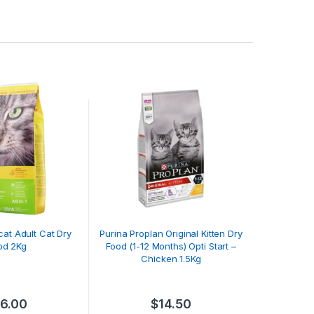
cat Adult Cat Dry
Purina Proplan Original Kitten Dry
od 2Kg
Food (1-12 Months) Opti Start –
Chicken 1.5Kg
16.00
$
14.50