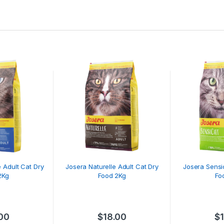
 Adult Cat Dry
Josera Naturelle Adult Cat Dry
Josera Sensi
2Kg
Food 2Kg
Fo
.00
$
18.00
$