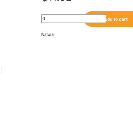
Add to cart
Natura