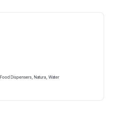
,
Food Dispensers
,
Natura
,
Water