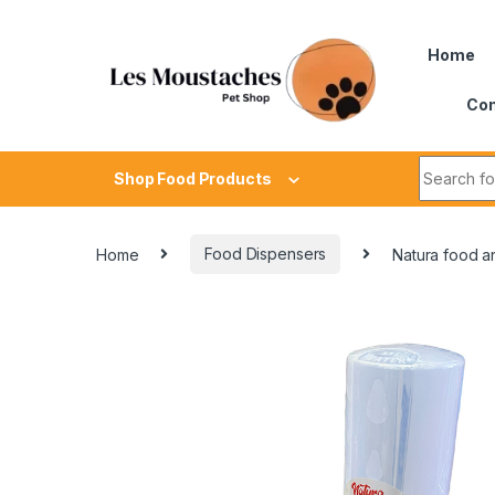
Home
Con
Shop Food Products
Home
Food Dispensers
Natura food an