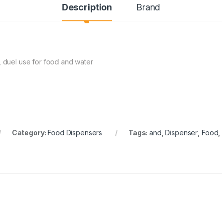
Description
Brand
, duel use for food and water
Category:
Food Dispensers
Tags:
and
,
Dispenser
,
Food