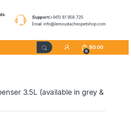
rds
Support
(+961) 81 958 725
Email: info@lemoustachespetshop.com
$
0.00
0
enser 3.5L (available in grey &