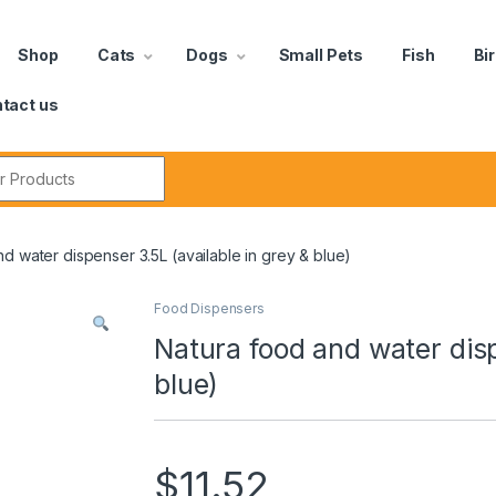
Shop
Cats
Dogs
Small Pets
Fish
Bi
tact us
d water dispenser 3.5L (available in grey & blue)
Food Dispensers
Natura food and water disp
blue)
$
11.52