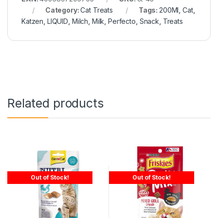
Category:
Cat Treats
Tags:
200Ml
,
Cat
,
Katzen
,
LIQUID
,
Milch
,
Milk
,
Perfecto
,
Snack
,
Treats
Related products
Out of Stock!
Out of Stock!