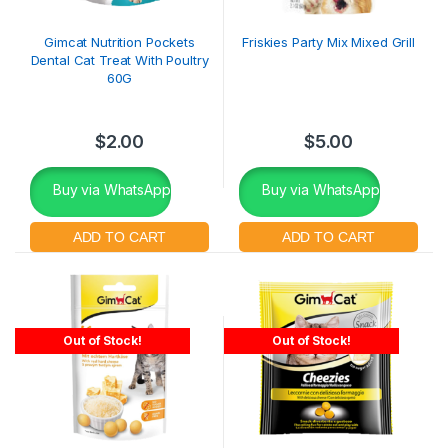
Gimcat Nutrition Pockets
Friskies Party Mix Mixed Grill
Dental Cat Treat With Poultry
60G
$
2.00
$
5.00
Buy via WhatsApp
Buy via WhatsApp
Out of Stock!
Out of Stock!