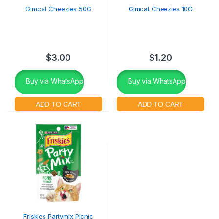
Gimcat Cheezies 50G
Gimcat Cheezies 10G
$
3.00
$
1.20
Buy via WhatsApp
Buy via WhatsApp
Friskies Partymix Picnic