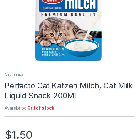
Cat Treats
Perfecto Cat Katzen Milch, Cat Milk
Liquid Snack 200Ml
Availability:
Out of stock
$
1.50