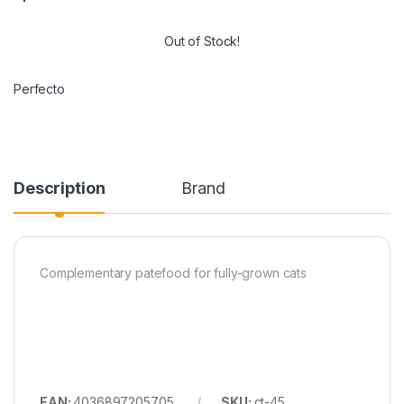
Out of Stock!
Perfecto
Description
Brand
Complementary patefood for fully-grown cats
EAN:
4036897205705
SKU:
ct-45