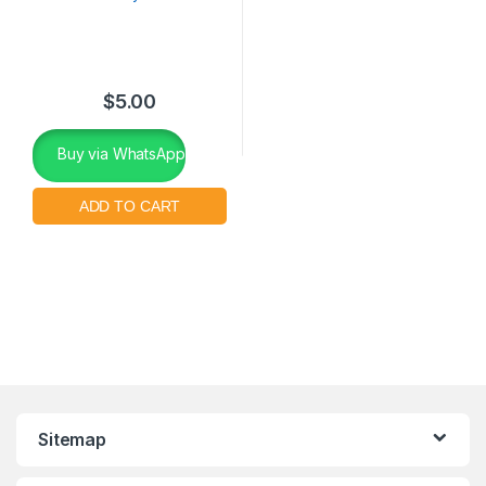
$
5.00
Buy via WhatsApp
Sitemap