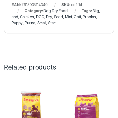
EAN:
7613035114340
SKU:
ddf-14
Category:
Dog Dry Food
Tags:
3kg
,
and
,
Chicken
,
DOG
,
Dry
,
Food
,
Mini
,
Opti
,
Proplan
,
Puppy
,
Purina
,
Small
,
Start
Related products