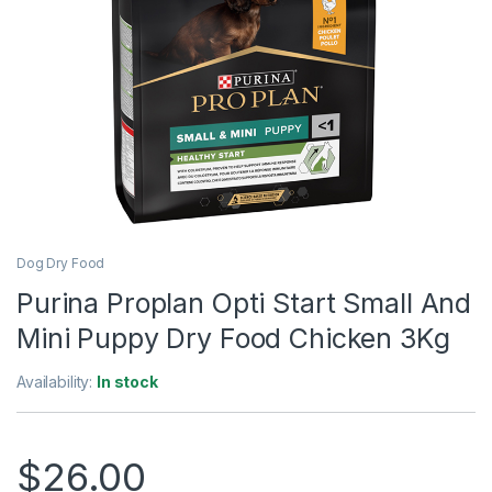
Dog Dry Food
Purina Proplan Opti Start Small And
Mini Puppy Dry Food Chicken 3Kg
Availability:
In stock
$
26.00