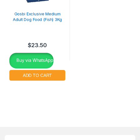
Gosbi Exclusive Medium
Adult Dog Food (Fish) 3Kg
$
23.50
Buy via WhatsApp