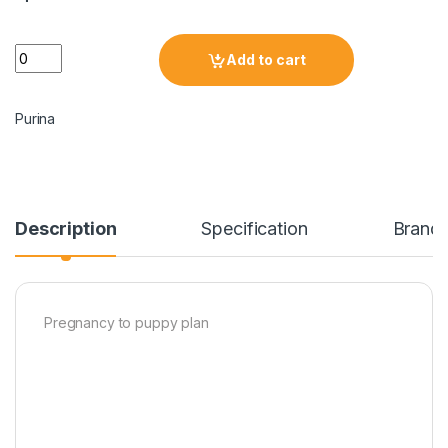
Add to cart
Purina
Description
Specification
Brand
Pregnancy to puppy plan