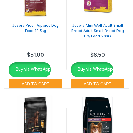
Josera Kids, Puppies Dog
Josera Mini Well Adult Small
Food 12.5kg
Breed Adult Small Breed Dog
Dry Food 900G
$
51.00
$
6.50
Buy via WhatsApp
Buy via WhatsApp