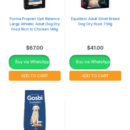
Purina Proplan Opti Balance
Equilibrio Adult Small Breed
Large Athletic Adult Dog Dry
Dog Dry Food 7.5Kg
Food Rich In Chicken 14Kg
$
67.00
$
41.00
Buy via WhatsApp
Buy via WhatsApp