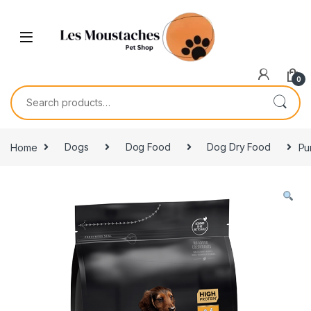
0
Home
Dogs
Dog Food
Dog Dry Food
Pu