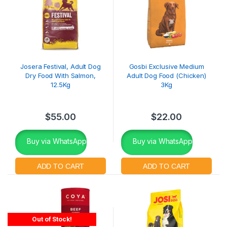
Josera Festival, Adult Dog
Gosbi Exclusive Medium
Dry Food With Salmon,
Adult Dog Food (Chicken)
12.5Kg
3Kg
$
55.00
$
22.00
Buy via WhatsApp
Buy via WhatsApp
Out of Stock!