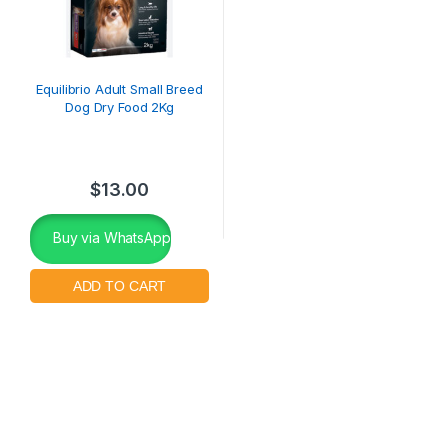
Equilibrio Adult Small Breed
Dog Dry Food 2Kg
$
13.00
Buy via WhatsApp