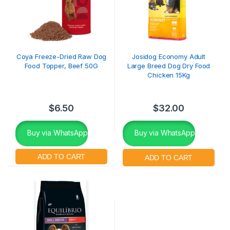
Coya Freeze-Dried Raw Dog
Josidog Economy Adult
Food Topper, Beef 50G
Large Breed Dog Dry Food
Chicken 15Kg
$
6.50
$
32.00
Buy via WhatsApp
Buy via WhatsApp