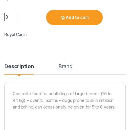
Add to cart
Royal Canin
Description
Brand
Complete food for adult dogs of large breeds (26 to
44 kg) – over 15 months – dogs prone to skin irritation
and itching. can occasionally be given for 5 to 8 years.