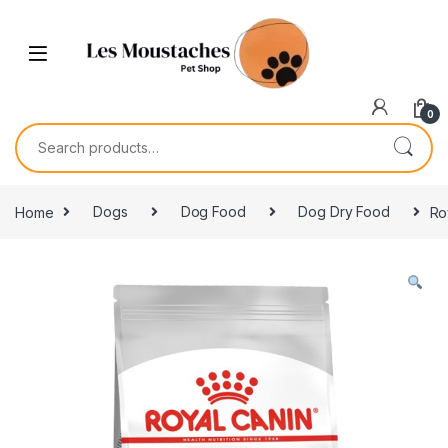
0
Home
Dogs
Dog Food
Dog Dry Food
Ro