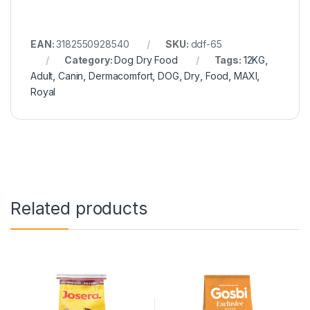
EAN:
3182550928540
SKU:
ddf-65
Category:
Dog Dry Food
Tags:
12KG
,
Adult
,
Canin
,
Dermacomfort
,
DOG
,
Dry
,
Food
,
MAXI
,
Royal
Related products