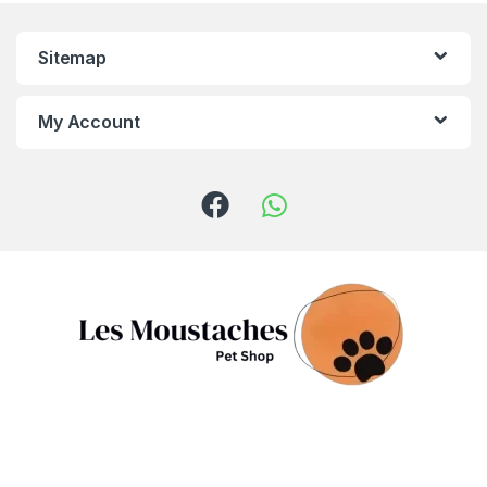
Sitemap
My Account
Got Questions ? Call us!
(+961) 81 958 725