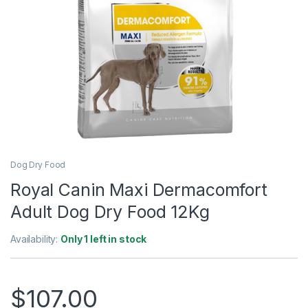
Dog Dry Food
Royal Canin Maxi Dermacomfort
Adult Dog Dry Food 12Kg
Availability:
Only 1 left in stock
$
107.00