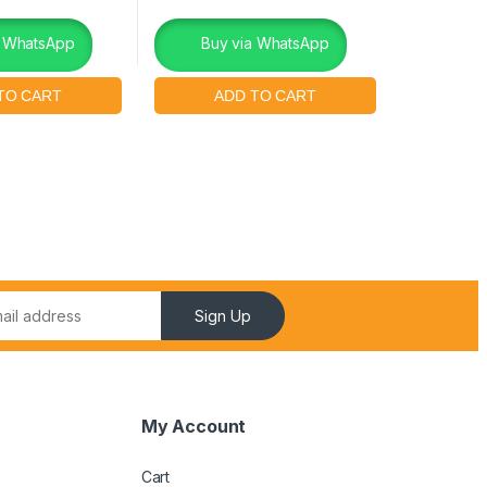
a WhatsApp
Buy via WhatsApp
Sign Up
My Account
Cart