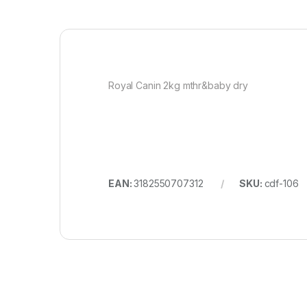
Royal Canin 2kg mthr&baby dry
EAN:
3182550707312
SKU:
cdf-106