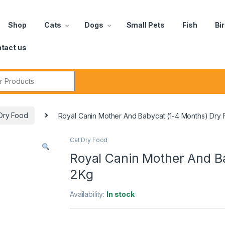
Shop
Cats
Dogs
Small Pets
Fish
Bi
tact us
Dry Food
Royal Canin Mother And Babycat (1-4 Months) Dry
Cat Dry Food
Royal Canin Mother And B
2Kg
Availability:
In stock