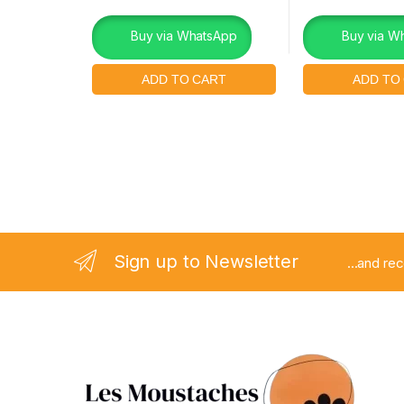
Buy via WhatsApp
Buy via W
Sign up to Newsletter
...and re