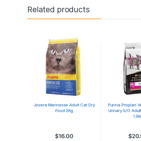
Related products
Josera Marinesse Adult Cat Dry
Purina Proplan Ve
Food 2Kg
Urinary S/O Adul
1.5K
$
16.00
$
20