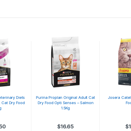
terinary Diets
Purina Proplan Original Adult Cat
Josera Catel
t Cat Dry Food
Dry Food Opti Senses – Salmon
Fo
g
1.5Kg
.50
$
16.65
$