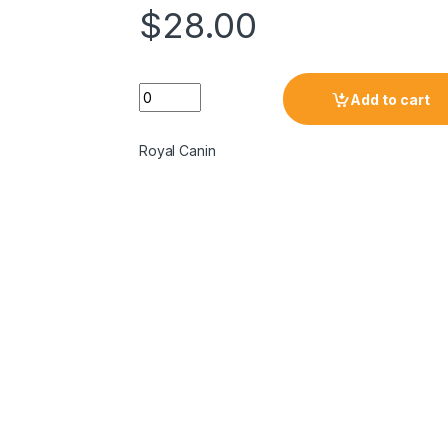
$
28.00
Add to cart
Royal Canin