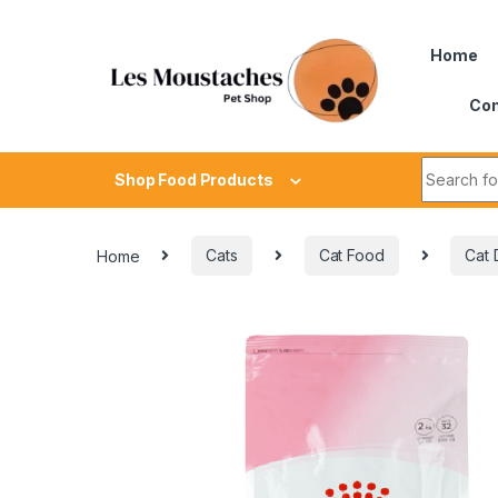
Home
Con
Shop Food Products
Home
Cats
Cat Food
Cat 