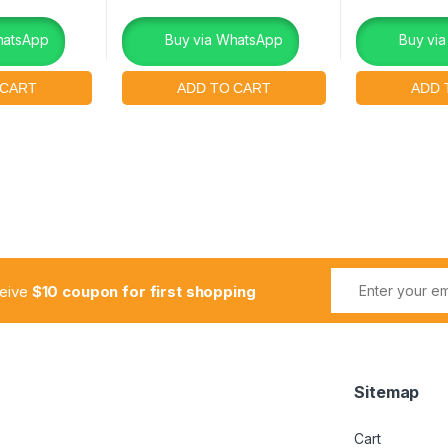
hatsApp
Buy via WhatsApp
Buy vi
ceive
$10 coupon for first shopping
Sitemap
Cart