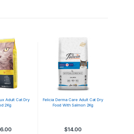
ux Adult Cat Dry
Felicia Derma Care Adult Cat Dry
od 2Kg
Food With Salmon 2Kg
16.00
$
14.00