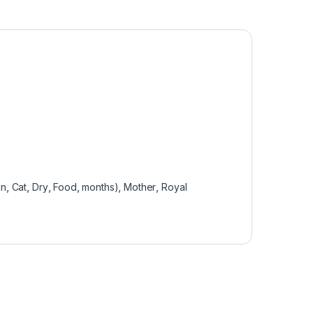
in
,
Cat
,
Dry
,
Food
,
months)
,
Mother
,
Royal