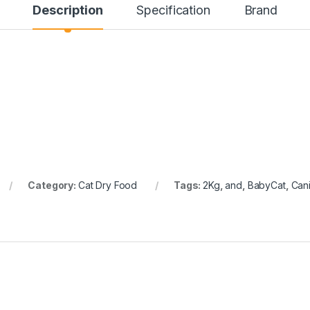
Description
Specification
Brand
Category:
Cat Dry Food
Tags:
2Kg
,
and
,
BabyCat
,
Can