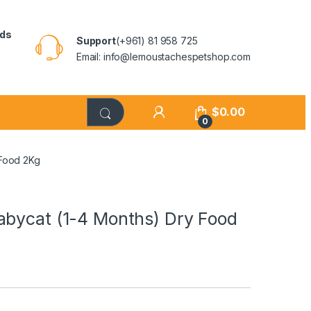
rds
Support
(+961) 81 958 725
Email: info@lemoustachespetshop.com
$
0.00
0
 Food 2Kg
abycat (1-4 Months) Dry Food