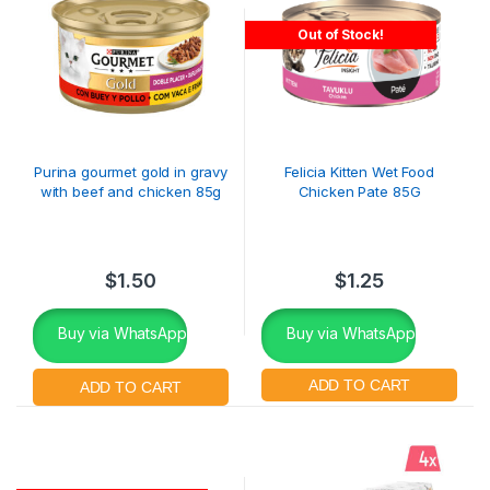
Out of Stock!
Purina gourmet gold in gravy
Felicia Kitten Wet Food
with beef and chicken 85g
Chicken Pate 85G
$
1.50
$
1.25
Buy via WhatsApp
Buy via WhatsApp