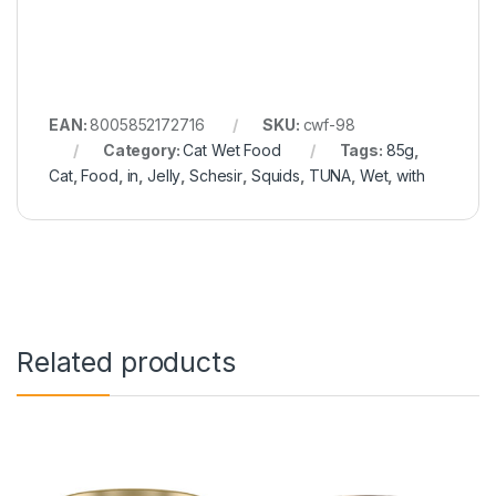
EAN:
8005852172716
SKU:
cwf-98
Category:
Cat Wet Food
Tags:
85g
,
Cat
,
Food
,
in
,
Jelly
,
Schesir
,
Squids
,
TUNA
,
Wet
,
with
Related products