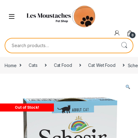
0
Home
Cats
Cat Food
Cat Wet Food
Sches
Out of Stock!