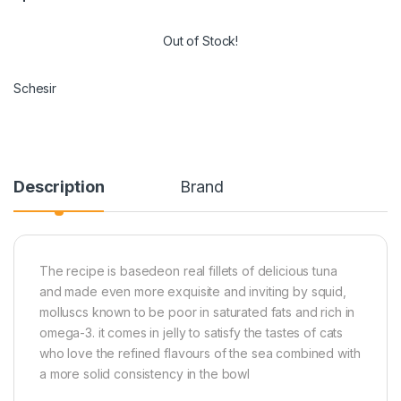
Out of Stock!
Schesir
Description
Brand
The recipe is basedeon real fillets of delicious tuna
and made even more exquisite and inviting by squid,
molluscs known to be poor in saturated fats and rich in
omega-3. it comes in jelly to satisfy the tastes of cats
who love the refined flavours of the sea combined with
a more solid consistency in the bowl