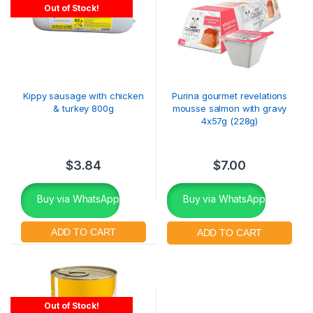
Out of Stock!
Kippy sausage with chicken
Purina gourmet revelations
& turkey 800g
mousse salmon with gravy
4x57g (228g)
$
3.84
$
7.00
Buy via WhatsApp
Buy via WhatsApp
Out of Stock!