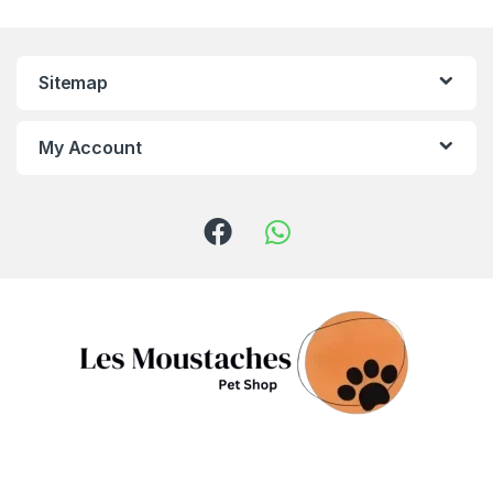
Sitemap
My Account
Got Questions ? Call us!
(+961) 81 958 725