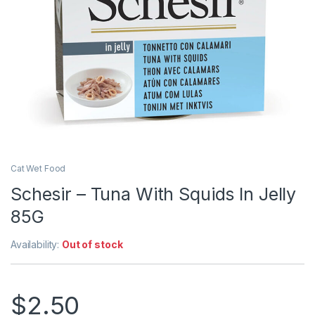
Cat Wet Food
Schesir – Tuna With Squids In Jelly
85G
Availability:
Out of stock
$
2.50