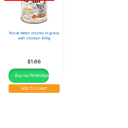
Rocat kitten chunks in gravy
with chicken 400g
$
1.66
Buy via WhatsApp