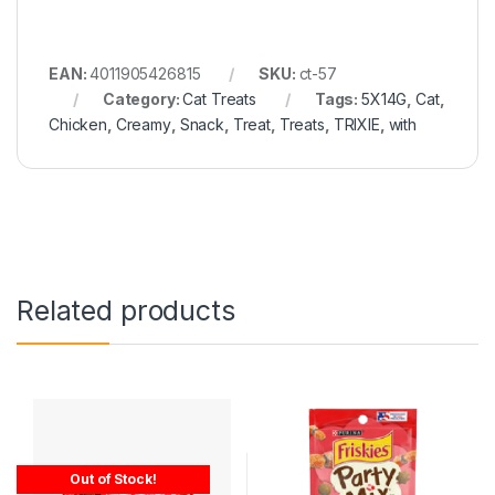
EAN:
4011905426815
SKU:
ct-57
Category:
Cat Treats
Tags:
5X14G
,
Cat
,
Chicken
,
Creamy
,
Snack
,
Treat
,
Treats
,
TRIXIE
,
with
Related products
Out of Stock!