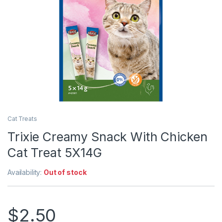
Cat Treats
Trixie Creamy Snack With Chicken
Cat Treat 5X14G
Availability:
Out of stock
$
2.50