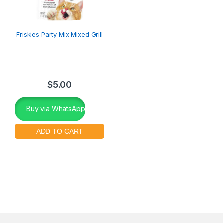
Friskies Party Mix Mixed Grill
$
5.00
Buy via WhatsApp