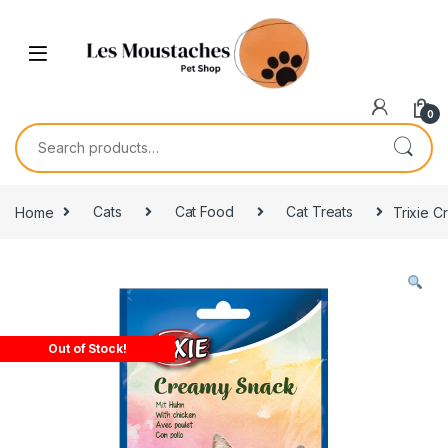
0
Home
Cats
Cat Food
Cat Treats
Trixie 
Out of Stock!