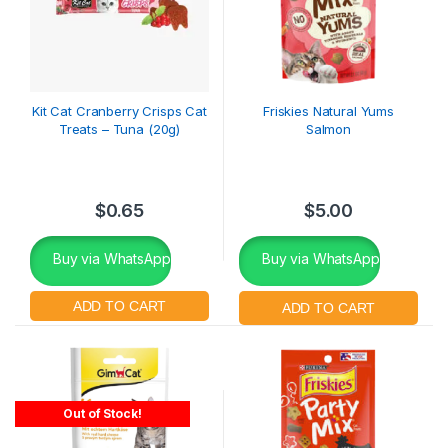
Kit Cat Cranberry Crisps Cat
Friskies Natural Yums
Treats – Tuna (20g)
Salmon
$
0.65
$
5.00
Buy via WhatsApp
Buy via WhatsApp
Out of Stock!