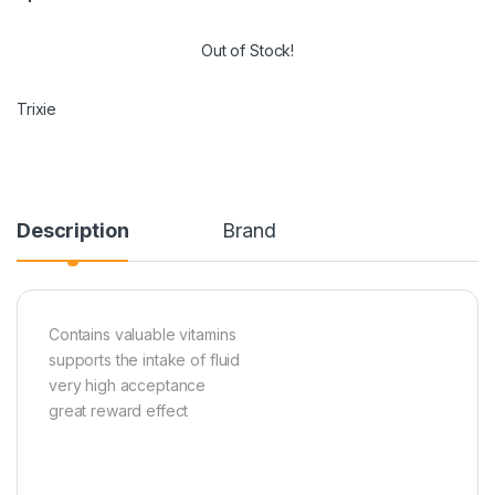
Out of Stock!
Trixie
Description
Brand
Contains valuable vitamins
supports the intake of fluid
very high acceptance
great reward effect