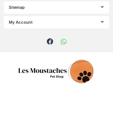
Sitemap
My Account
Got Questions ? Call us!
(+961) 81 958 725