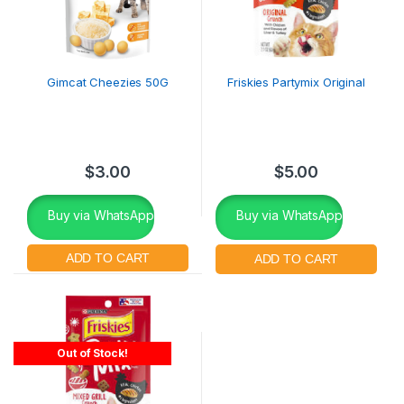
Gimcat Cheezies 50G
Friskies Partymix Original
$
3.00
$
5.00
Buy via WhatsApp
Buy via WhatsApp
Out of Stock!