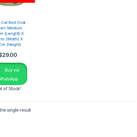
 Cat Bed Oval
een. Medium
m (Lenght) X
m (Width) X
Cm (Height)
$
29.00
Buy via
WhatsApp
t of Stock!
he single result