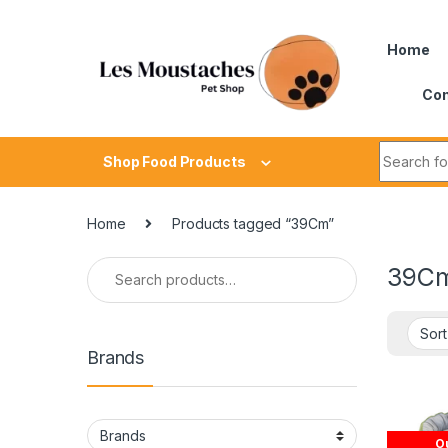
Home
Con
Shop Food Products
Home
Products tagged “39Cm”
39C
Brands
Ou