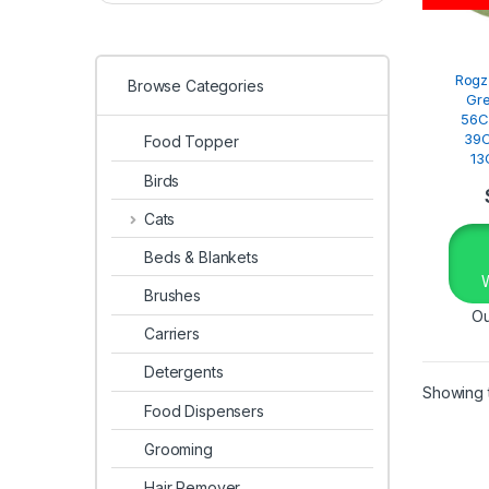
Rogz
Browse Categories
Gr
56C
39C
Food Topper
13
Birds
Cats
Beds & Blankets
Brushes
Ou
Carriers
Detergents
Showing t
Food Dispensers
Grooming
Hair Remover