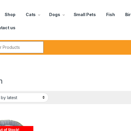
Shop
Cats
Dogs
Small Pets
Fish
Bi
tact us
m
t of Stock!