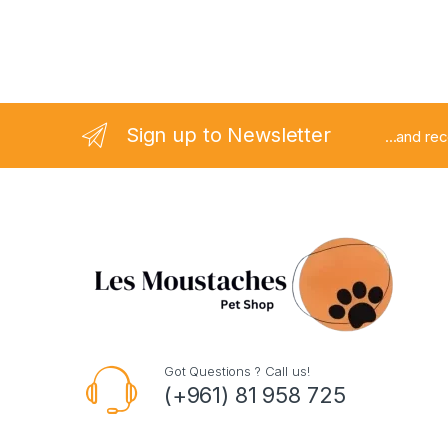
Sign up to Newsletter
...and re
Got Questions ? Call us!
(+961) 81 958 725