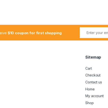
ceive
$10 coupon for first shopping
Sitemap
Cart
Checkout
Contact us
Home
My account
Shop