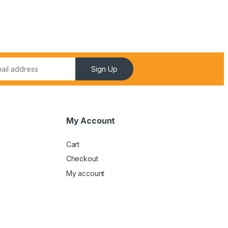
Sign Up
My Account
Cart
Checkout
My account