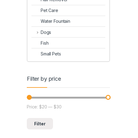
Pet Care
Water Fountain
Dogs
Fish
Small Pets
Filter by price
Price:
$20
—
$30
Filter