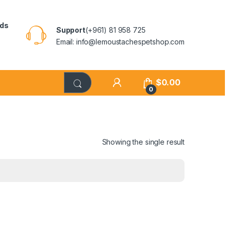
rds
Support
(+961) 81 958 725
Email: info@lemoustachespetshop.com
$
0.00
0
Showing the single result