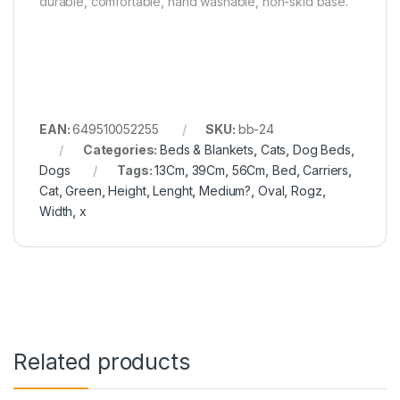
durable, comfortable, hand washable, non-skid base.
EAN:
649510052255
SKU:
bb-24
Categories:
Beds & Blankets
,
Cats
,
Dog Beds
,
Dogs
Tags:
13Cm
,
39Cm
,
56Cm
,
Bed
,
Carriers
,
Cat
,
Green
,
Height
,
Lenght
,
Medium?
,
Oval
,
Rogz
,
Width
,
x
Related products