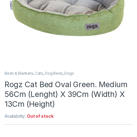
Beds & Blankets
,
Cats
,
Dog Beds
,
Dogs
Rogz Cat Bed Oval Green. Medium
56Cm (Lenght) X 39Cm (Width) X
13Cm (Height)
Availability:
Out of stock