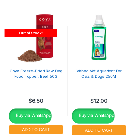
Out of Stock!
Coya Freeze-Dried Raw Dog
Virbac Vet Aquadent For
Food Topper, Beef 50G
Cats & Dogs 250Ml
$
6.50
$
12.00
Buy via WhatsApp
Buy via WhatsApp