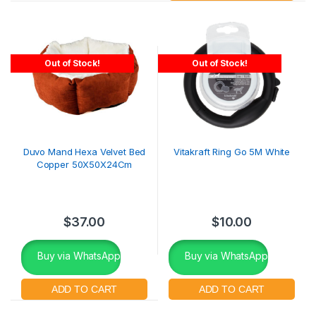
Out of Stock!
Out of Stock!
Duvo Mand Hexa Velvet Bed
Vitakraft Ring Go 5M White
Copper 50X50X24Cm
$
37.00
$
10.00
Buy via WhatsApp
Buy via WhatsApp