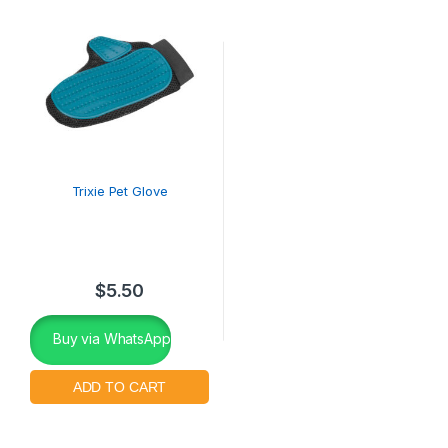
Trixie Pet Glove
$
5.50
Buy via WhatsApp