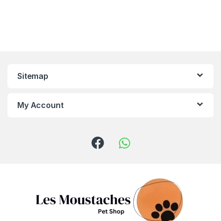
Sitemap
My Account