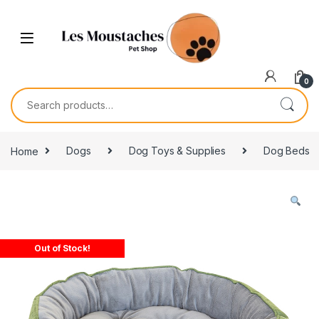
0
Home
Dogs
Dog Toys & Supplies
Dog Beds
Out of Stock!