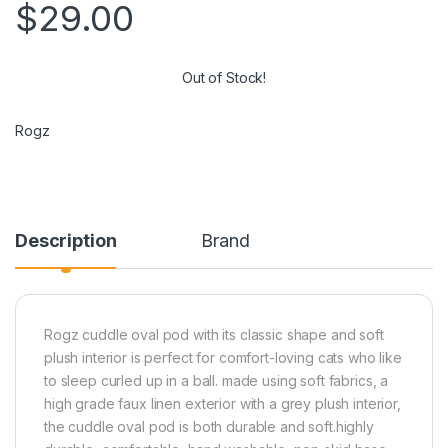
$
29.00
Out of Stock!
Rogz
Description
Brand
Rogz cuddle oval pod with its classic shape and soft
plush interior is perfect for comfort-loving cats who like
to sleep curled up in a ball. made using soft fabrics, a
high grade faux linen exterior with a grey plush interior,
the cuddle oval pod is both durable and soft.highly