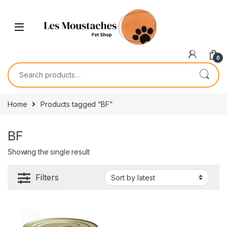
0
Home
Products tagged “BF”
BF
Showing the single result
Filters