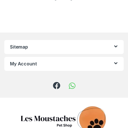
Sitemap
My Account