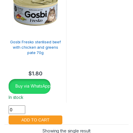
Gosbi Fresko sterilised beef
with chicken and greens
pate 70g
$
1.80
Buy via WhatsApp
In stock
Showing the single result