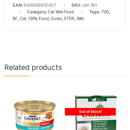
EAN:
8436566800457
SKU:
cwf-180
Category:
Cat Wet Food
Tags:
70G
,
BF
,
Cat
,
CKN
,
Food
,
Gosbi
,
STER
,
Wet
Related products
Out of Stock!