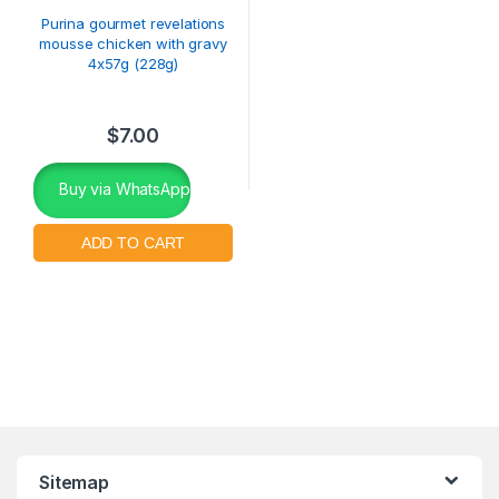
Purina gourmet revelations
mousse chicken with gravy
4x57g (228g)
$
7.00
Buy via WhatsApp
Sitemap