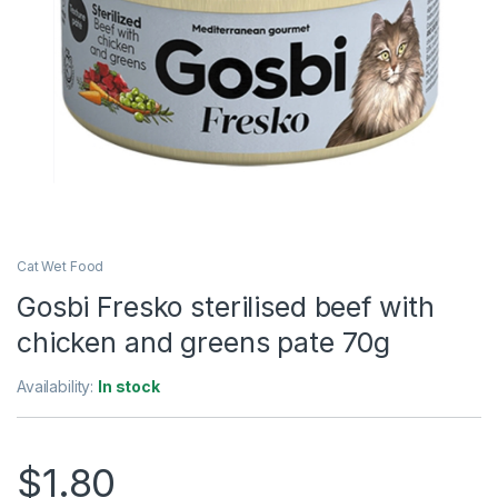
Cat Wet Food
Gosbi Fresko sterilised beef with
chicken and greens pate 70g
Availability:
In stock
$
1.80