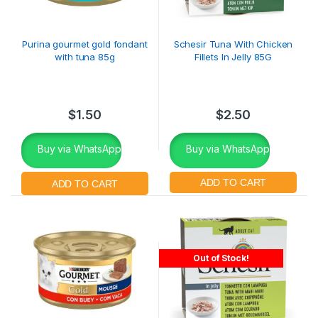
Purina gourmet gold fondant
Schesir Tuna With Chicken
with tuna 85g
Fillets In Jelly 85G
$
1.50
$
2.50
Buy via WhatsApp
Buy via WhatsApp
Out of Stock!