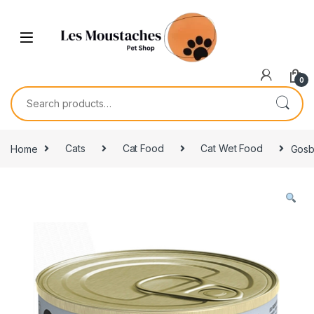
0
Home
Cats
Cat Food
Cat Wet Food
Gosb