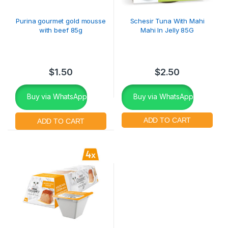
Purina gourmet gold mousse
Schesir Tuna With Mahi
with beef 85g
Mahi In Jelly 85G
$
1.50
$
2.50
Buy via WhatsApp
Buy via WhatsApp