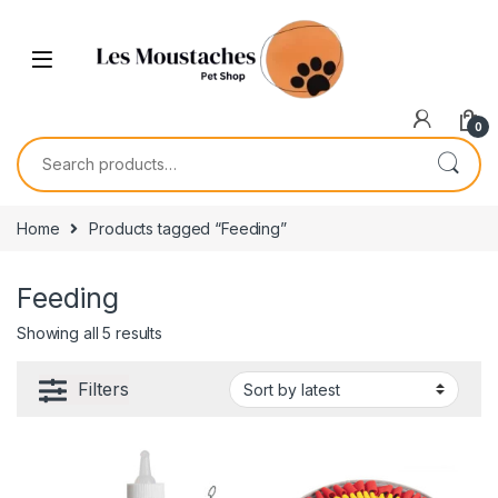
0
Home
Products tagged “Feeding”
Feeding
Showing all 5 results
Filters