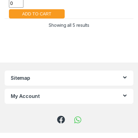
Showing all 5 results
Sitemap
My Account