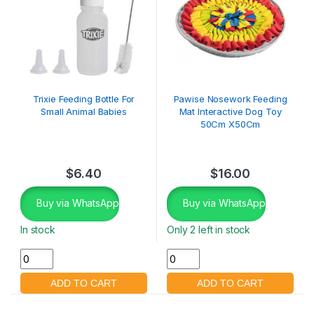
Trixie Feeding Bottle For
Pawise Nosework Feeding
Small Animal Babies
Mat Interactive Dog Toy
50Cm X50Cm
$
6.40
$
16.00
Buy via WhatsApp
Buy via WhatsApp
In stock
Only 2 left in stock