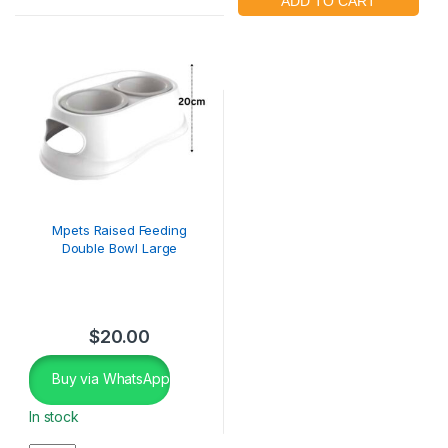
Mpets Raised Feeding
Double Bowl Large
$
20.00
Buy via WhatsApp
In stock