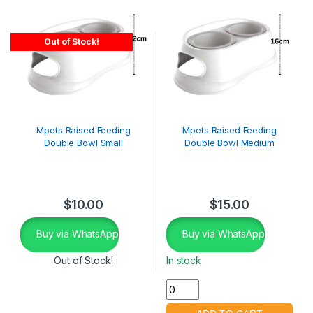
Out of Stock!
Mpets Raised Feeding
Mpets Raised Feeding
Double Bowl Small
Double Bowl Medium
$
10.00
$
15.00
Buy via WhatsApp
Buy via WhatsApp
Out of Stock!
In stock