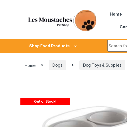
Home
Con
Shop Food Products
Home
Dogs
Dog Toys & Supplies
Out of Stock!