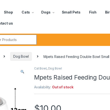
Shop
Cats
Dogs
Small Pets
Fish
Bi
tact us
Dog Bowl
Mpets Raised Feeding Double Bowl Small
Cat Bowl
,
Dog Bowl
Mpets Raised Feeding Dou
Availability:
Out of stock
$
10.00