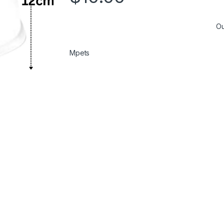
Ou
Mpets