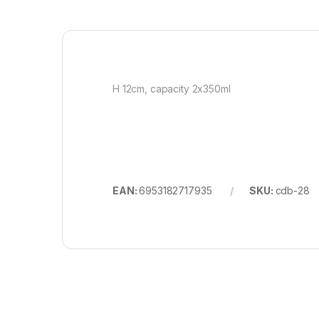
H 12cm, capacity 2x350ml
EAN:
6953182717935
SKU:
cdb-28