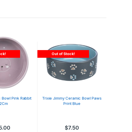
ock!
Out of Stock!
c Bowl Pink Rabbit
Trixie Jimmy Ceramic Bowl Paws
12Cm
Print Blue
5.00
$
7.50