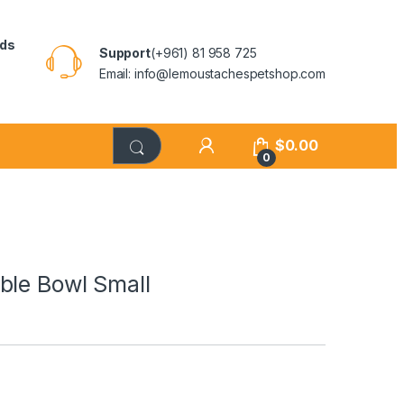
rds
Support
(+961) 81 958 725
Email: info@lemoustachespetshop.com
$
0.00
0
ble Bowl Small