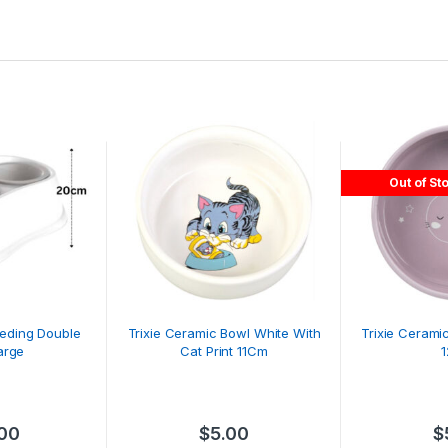
Out of St
eeding Double
Trixie Ceramic Bowl White With
Trixie Cerami
arge
Cat Print 11Cm
.00
$
5.00
$