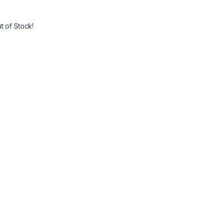
t of Stock!