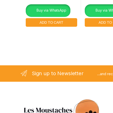
Buy via WhatsApp
Buy via W
Sign up to Newsletter
...and re