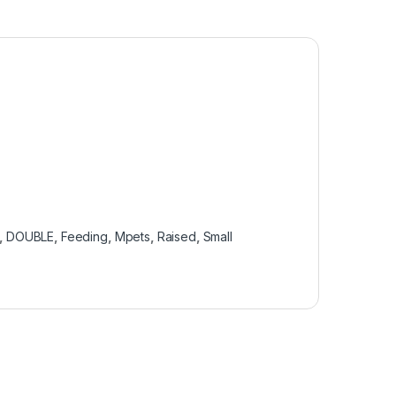
,
DOUBLE
,
Feeding
,
Mpets
,
Raised
,
Small