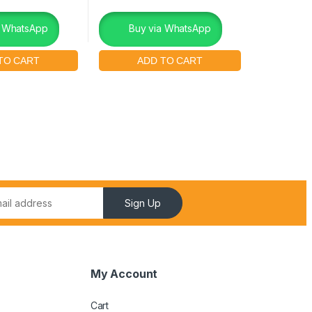
a WhatsApp
Buy via WhatsApp
Sign Up
My Account
Cart