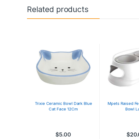
Related products
Trixie Ceramic Bowl Dark Blue
Mpets Raised F
Cat Face 12Cm
Bowl L
$
5.00
$
20