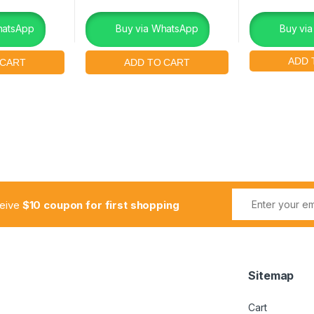
hatsApp
Buy via WhatsApp
Buy vi
ceive
$10 coupon for first shopping
Sitemap
Cart