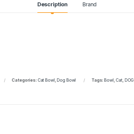
Description
Brand
Categories:
Cat Bowl
,
Dog Bowl
Tags:
Bowl
,
Cat
,
DOG