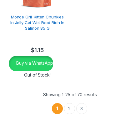
Monge Grill Kitten Chunkies
In Jelly Cat Wet Food Rich In
Salmon 85 G
$
1.15
Buy via WhatsApp
Out of Stock!
Showing 1–25 of 70 results
1
2
3