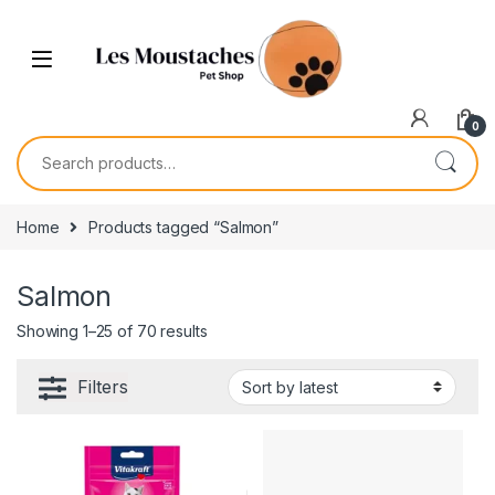
0
Home
Products tagged “Salmon”
Salmon
Showing 1–25 of 70 results
Filters