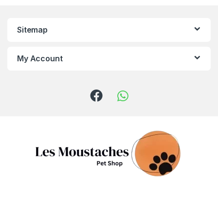
Sitemap
My Account
Got Questions ? Call us!
(+961) 81 958 725