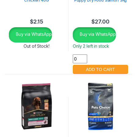
$
2.15
$
27.00
Buy via WhatsApp
Buy via WhatsApp
Out of Stock!
Only 2 left in stock