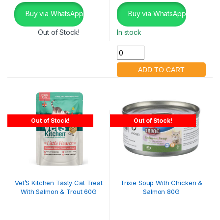
Buy via WhatsApp
Buy via WhatsApp
Out of Stock!
In stock
Out of Stock!
Out of Stock!
Vet’S Kitchen Tasty Cat Treat
Trixie Soup With Chicken &
With Salmon & Trout 60G
Salmon 80G