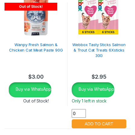
Out of Stock!
Wanpy Fresh Salmon &
Webbox Tasty Sticks Salmon
Chicken Cat Meat Paste 90G
& Trout Cat Treats 6Xsticks
30G
$
3.00
$
2.95
Buy via WhatsApp
Buy via WhatsApp
Out of Stock!
Only 1 left in stock