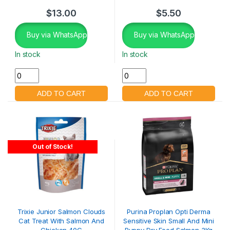
$
13.00
$
5.50
Buy via WhatsApp
Buy via WhatsApp
In stock
In stock
Out of Stock!
Trixie Junior Salmon Clouds
Purina Proplan Opti Derma
Cat Treat With Salmon And
Sensitive Skin Small And Mini
Chicken 40G
Puppy Dry Food Salmon 3Kg