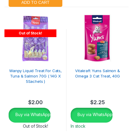
Out of Stock!
Wanpy Liquid Treat For Cats,
Vitakraft Yums Salmon &
Tuna & Salmon 70G ( 14G X
Omega 3 Cat Treat, 40G
5Sachets )
$
2.00
$
2.25
Buy via WhatsApp
Buy via WhatsApp
Out of Stock!
In stock