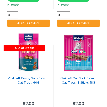
In stock
In stock
Out of Stock!
Vitakraft Crispy With Salmon
Vitakraft Cat Stick Salmon
Cat Treat, 60G
Cat Treat, 3 Sticks 18G
$
2.00
$
2.00