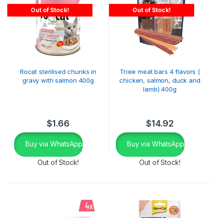
Out of Stock!
Out of Stock!
Rocat sterilised chunks in
Trixie meat bars 4 flavors (
gravy with salmon 400g
chicken, salmon, duck and
lamb) 400g
$
1.66
$
14.92
Buy via WhatsApp
Buy via WhatsApp
Out of Stock!
Out of Stock!