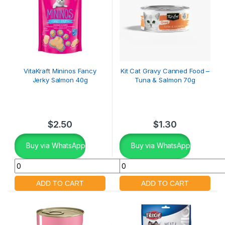
VitaKraft Mininos Fancy
Kit Cat Gravy Canned Food –
Jerky Salmon 40g
Tuna & Salmon 70g
$
2.50
$
1.30
Buy via WhatsApp
Buy via WhatsApp