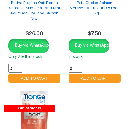
Purina Proplan Opti Derma
Pets Choice Salmon
Sensitive Skin Small And Mini
Sterilised Adult Cat Dry Food
Adult Dog Dry Food Salmon
1.5Kg
3Kg
$
26.00
$
7.50
Buy via WhatsApp
Buy via WhatsApp
Only 2 left in stock
In stock
Out of Stock!