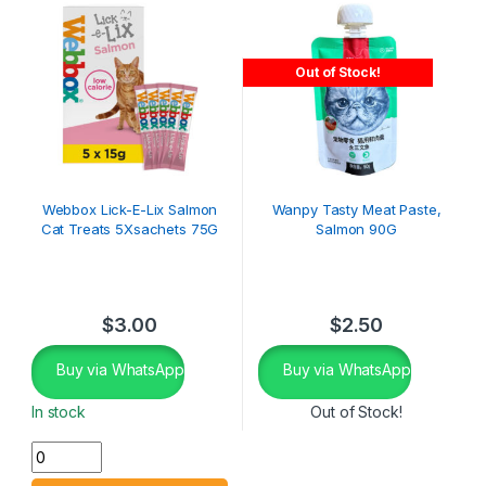
Out of Stock!
Webbox Lick-E-Lix Salmon
Wanpy Tasty Meat Paste,
Cat Treats 5Xsachets 75G
Salmon 90G
$
3.00
$
2.50
Buy via WhatsApp
Buy via WhatsApp
In stock
Out of Stock!