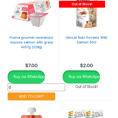
Out of Stock!
Purina gourmet revelations
Gimcat Nutri Pockets With
mousse salmon with gravy
Salmon 60G
4x57g (228g)
$
7.00
$
2.00
Buy via WhatsApp
Buy via WhatsApp
Out of Stock!