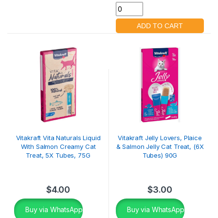
Vitakraft Vita Naturals Liquid
Vitakraft Jelly Lovers, Plaice
With Salmon Creamy Cat
& Salmon Jelly Cat Treat, (6X
Treat, 5X Tubes, 75G
Tubes) 90G
$
4.00
$
3.00
Buy via WhatsApp
Buy via WhatsApp