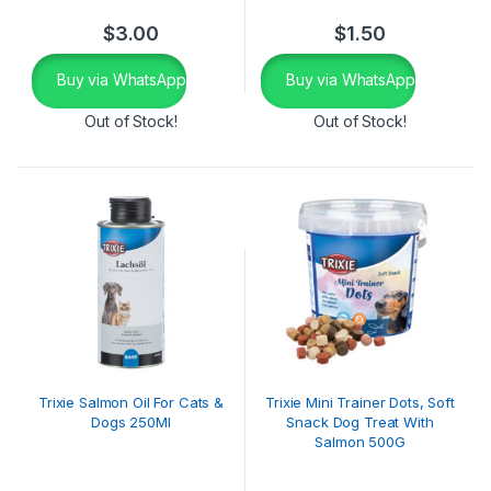
$
3.00
$
1.50
Buy via WhatsApp
Buy via WhatsApp
Out of Stock!
Out of Stock!
Trixie Salmon Oil For Cats &
Trixie Mini Trainer Dots, Soft
Dogs 250Ml
Snack Dog Treat With
Salmon 500G