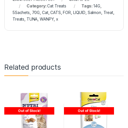
Category:
Cat Treats
Tags:
14G
,
5Sachets
,
70G
,
Cat
,
CATS
,
FOR
,
LIQUID
,
Salmon
,
Treat
,
Treats
,
TUNA
,
WANPY
,
x
Related products
Out of Stock!
Out of Stock!