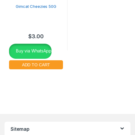
Gimcat Cheezies 50G
$
3.00
Buy via WhatsApp
Sitemap