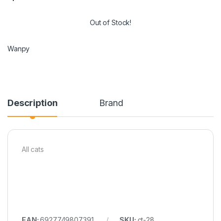
Out of Stock!
Wanpy
Description
Brand
All cats
EAN:
6927749807391
SKU:
ct-28