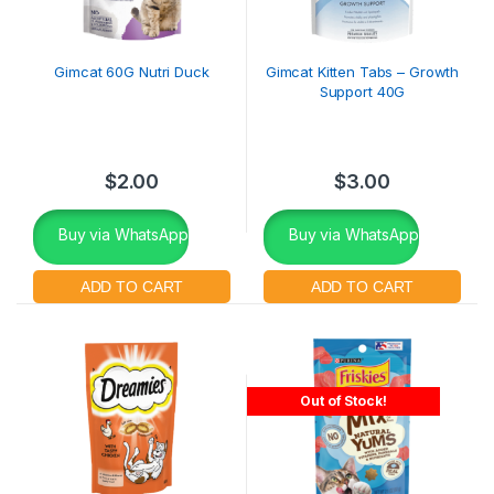
Gimcat 60G Nutri Duck
Gimcat Kitten Tabs – Growth
Support 40G
$
2.00
$
3.00
Buy via WhatsApp
Buy via WhatsApp
Out of Stock!