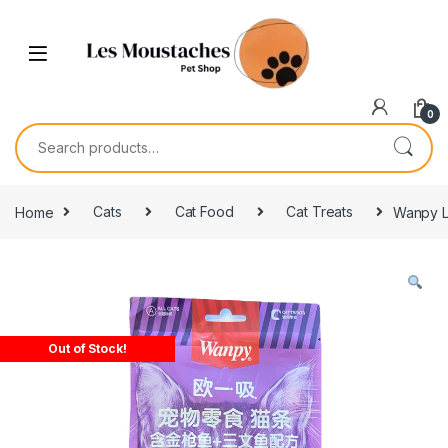
0
Home
Cats
Cat Food
Cat Treats
Wanpy Li
Out of Stock!