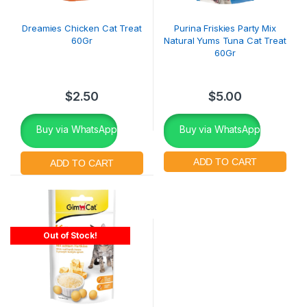
Dreamies Chicken Cat Treat
Purina Friskies Party Mix
60Gr
Natural Yums Tuna Cat Treat
60Gr
$
2.50
$
5.00
Buy via WhatsApp
Buy via WhatsApp
Out of Stock!