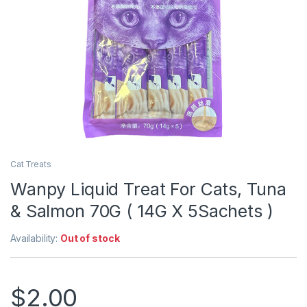
Cat Treats
Wanpy Liquid Treat For Cats, Tuna
& Salmon 70G ( 14G X 5Sachets )
Availability:
Out of stock
$
2.00