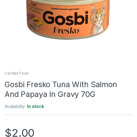
Cat Wet Food
Gosbi Fresko Tuna With Salmon
And Papaya In Gravy 70G
Availability:
In stock
$
2.00