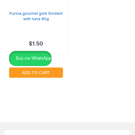
Purina gourmet gold fondant
with tuna 85g
$
1.50
Buy via WhatsApp