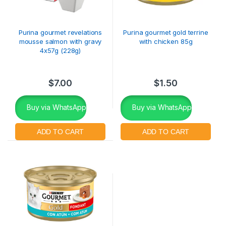
Purina gourmet revelations
Purina gourmet gold terrine
mousse salmon with gravy
with chicken 85g
4x57g (228g)
$
7.00
$
1.50
Buy via WhatsApp
Buy via WhatsApp