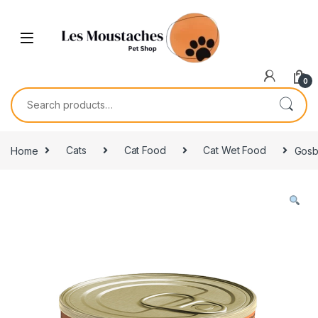
0
Home
Cats
Cat Food
Cat Wet Food
Gosb