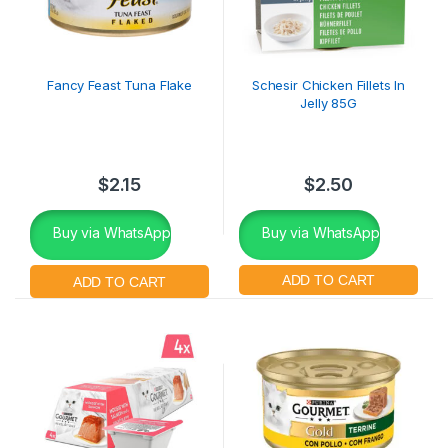
Fancy Feast Tuna Flake
Schesir Chicken Fillets In
Jelly 85G
$
2.15
$
2.50
Buy via WhatsApp
Buy via WhatsApp