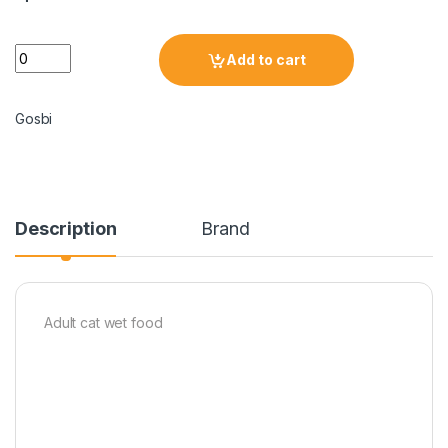
Add to cart
Gosbi
Description
Brand
Adult cat wet food