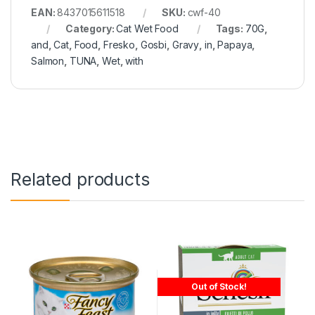
EAN:
8437015611518
SKU:
cwf-40
Category:
Cat Wet Food
Tags:
70G
,
and
,
Cat
,
Food
,
Fresko
,
Gosbi
,
Gravy
,
in
,
Papaya
,
Salmon
,
TUNA
,
Wet
,
with
Related products
Out of Stock!