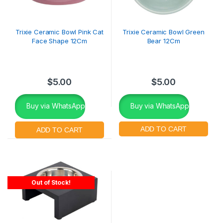
Trixie Ceramic Bowl Pink Cat
Trixie Ceramic Bowl Green
Face Shape 12Cm
Bear 12Cm
$
5.00
$
5.00
Buy via WhatsApp
Buy via WhatsApp
Out of Stock!