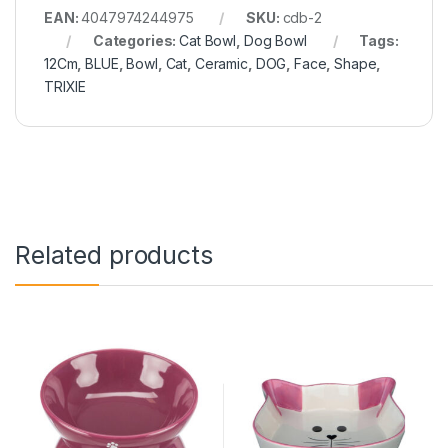
EAN:
4047974244975
SKU:
cdb-2
Categories:
Cat Bowl
,
Dog Bowl
Tags:
12Cm
,
BLUE
,
Bowl
,
Cat
,
Ceramic
,
DOG
,
Face
,
Shape
,
TRIXIE
Related products