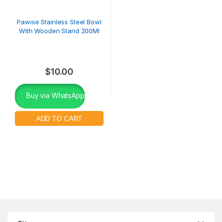
Pawise Stainless Steel Bowl
With Wooden Stand 200Ml
$
10.00
Buy via WhatsApp