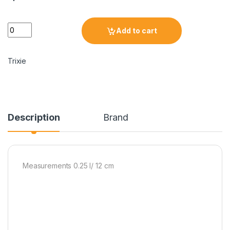
Add to cart
Trixie
Description
Brand
Measurements 0.25 l/ 12 cm