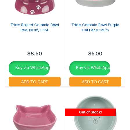
Trixie Raised Ceramic Bowl
Trixie Ceramic Bowl Purple
Red 13Cm, 0.15L
Cat Face 12Cm
$
8.50
$
5.00
Buy via WhatsApp
Buy via WhatsApp
Out of Stock!