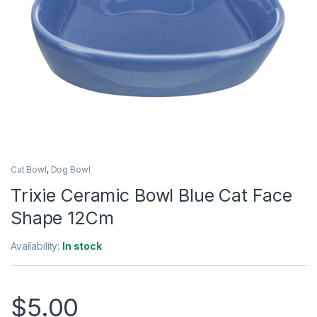
Cat Bowl
,
Dog Bowl
Trixie Ceramic Bowl Blue Cat Face
Shape 12Cm
Availability:
In stock
$
5.00