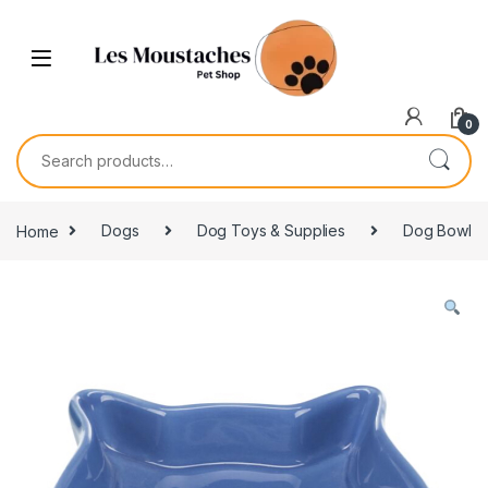
0
Home
Dogs
Dog Toys & Supplies
Dog Bowl