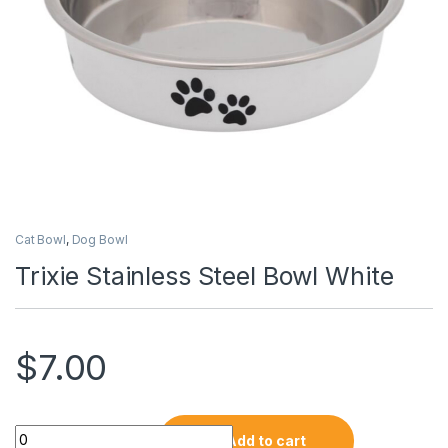
Cat Bowl
,
Dog Bowl
Trixie Stainless Steel Bowl White
$
7.00
Add to cart