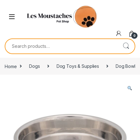
0
Home
Dogs
Dog Toys & Supplies
Dog Bowl