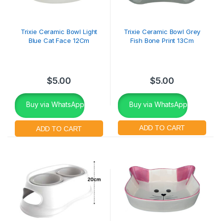
Trixie Ceramic Bowl Light
Trixie Ceramic Bowl Grey
Blue Cat Face 12Cm
Fish Bone Print 13Cm
$
5.00
$
5.00
Buy via WhatsApp
Buy via WhatsApp