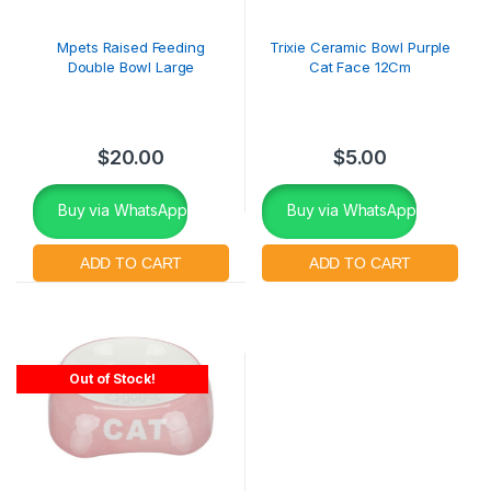
Mpets Raised Feeding
Trixie Ceramic Bowl Purple
Double Bowl Large
Cat Face 12Cm
$
20.00
$
5.00
Buy via WhatsApp
Buy via WhatsApp
Out of Stock!