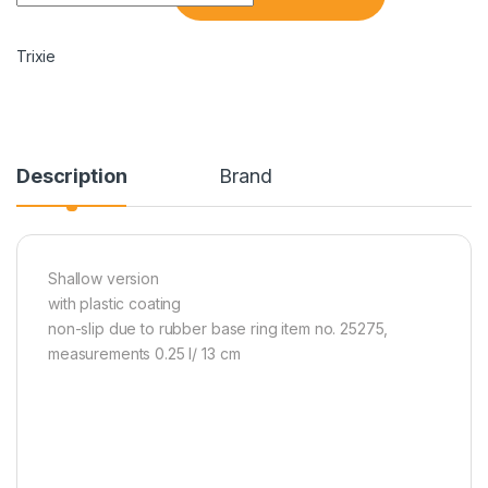
Trixie
Description
Brand
Shallow version
with plastic coating
non-slip due to rubber base ring item no. 25275,
measurements 0.25 l/ 13 cm