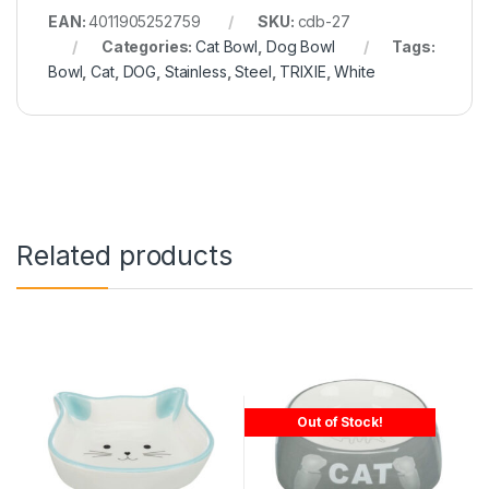
EAN:
4011905252759
SKU:
cdb-27
Categories:
Cat Bowl
,
Dog Bowl
Tags:
Bowl
,
Cat
,
DOG
,
Stainless
,
Steel
,
TRIXIE
,
White
Related products
Out of Stock!