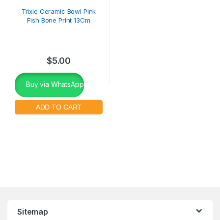
Trixie Ceramic Bowl Pink
Fish Bone Print 13Cm
$
5.00
Buy via WhatsApp
Sitemap